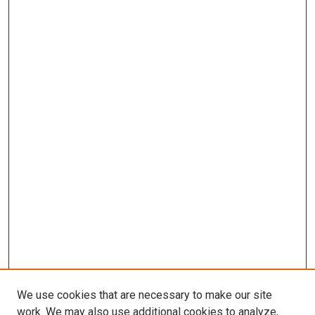
We use cookies that are necessary to make our site
work. We may also use additional cookies to analyze,