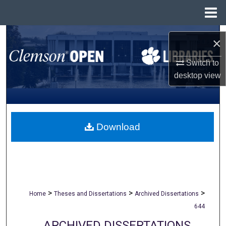
Menu
Home
Search
×
Browse All Collections
Switch to
desktop
view
My Account
About
Download
Digital Commons Network™
>
>
>
Home
Theses and Dissertations
Archived Dissertations
644
ARCHIVED DISSERTATIONS