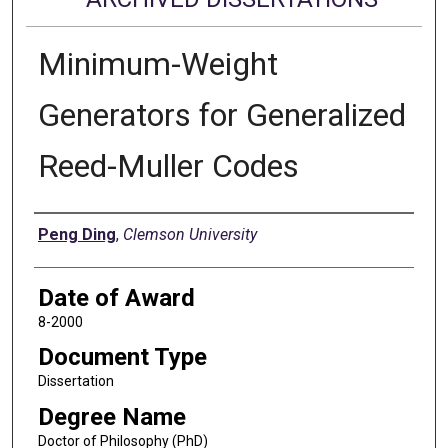
Minimum-Weight
Generators for Generalized
Reed-Muller Codes
Author
Peng Ding
,
Clemson University
Date of Award
8-2000
Document Type
Dissertation
Degree Name
Doctor of Philosophy (PhD)