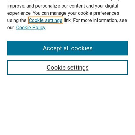
improve, and personalize our content and your digital
experience. You can manage your cookie preferences
using the
Cookie settings
link. For more information, see
SEARCH
our
Cookie Policy
Enter search terms:
Accept all cookies
Select context to search:
Cookie settings
Advanced Search
Notify me via email or
RSS
BROWSE BY
All Collections
Authors
Discipline
Theses & Dissertations