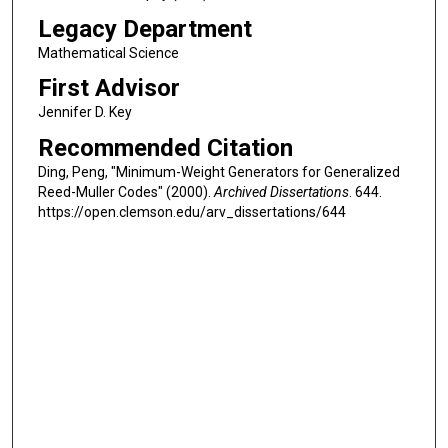
Legacy Department
Mathematical Science
First Advisor
Jennifer D. Key
Recommended Citation
Ding, Peng, "Minimum-Weight Generators for Generalized
Reed-Muller Codes" (2000).
Archived Dissertations
. 644.
https://open.clemson.edu/arv_dissertations/644