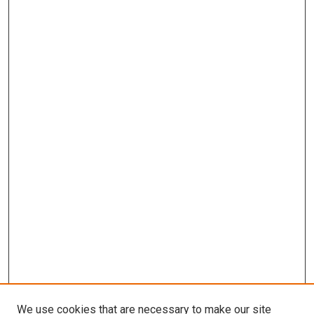
We use cookies that are necessary to make our site