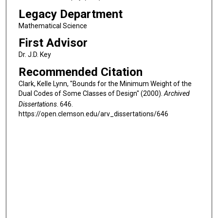
Legacy Department
Mathematical Science
First Advisor
Dr. J.D. Key
Recommended Citation
Clark, Kelle Lynn, "Bounds for the Minimum Weight of the
Dual Codes of Some Classes of Design" (2000).
Archived
Dissertations
. 646.
https://open.clemson.edu/arv_dissertations/646