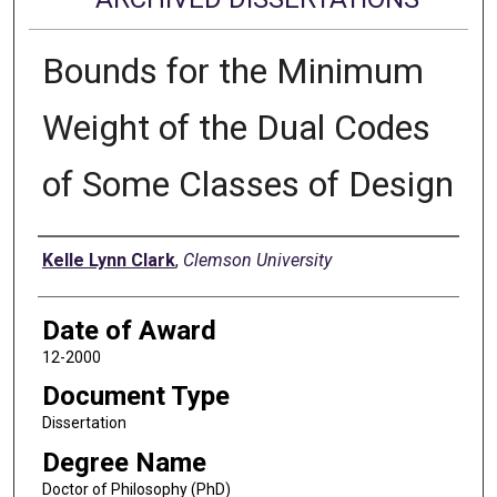
Bounds for the Minimum
Weight of the Dual Codes
of Some Classes of Design
Author
Kelle Lynn Clark
,
Clemson University
Date of Award
12-2000
Document Type
Dissertation
Degree Name
Doctor of Philosophy (PhD)