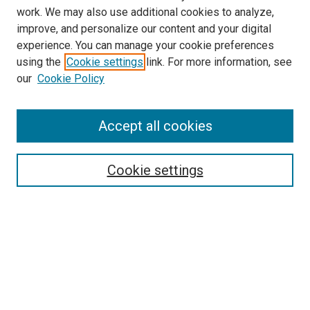
work. We may also use additional cookies to analyze,
improve, and personalize our content and your digital
experience. You can manage your cookie preferences
using the
Cookie settings
link. For more information, see
SEARCH
our
Cookie Policy
Enter search terms:
Accept all cookies
Select context to search:
Cookie settings
Advanced Search
Notify me via email or
RSS
BROWSE BY
All Collections
Authors
Discipline