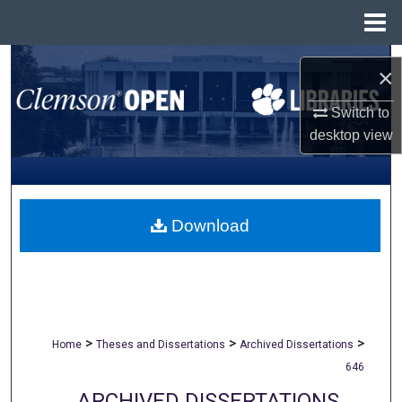
Menu
Home
Search
×
Browse All Collections
Switch to
desktop
view
My Account
About
Download
Digital Commons Network™
>
>
>
Home
Theses and Dissertations
Archived Dissertations
646
ARCHIVED DISSERTATIONS