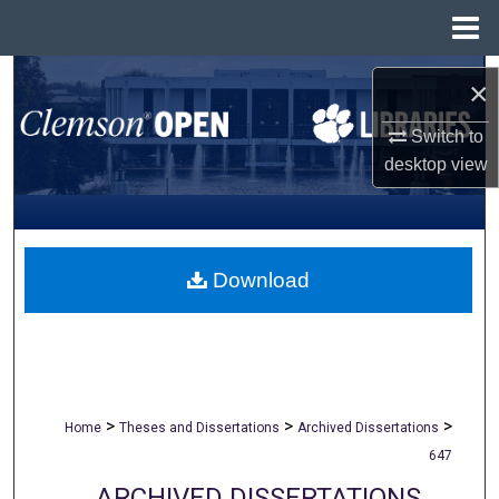
Menu
Home
Search
×
Browse All Collections
Switch to
desktop
view
My Account
About
Download
Digital Commons Network™
>
>
>
Home
Theses and Dissertations
Archived Dissertations
647
ARCHIVED DISSERTATIONS