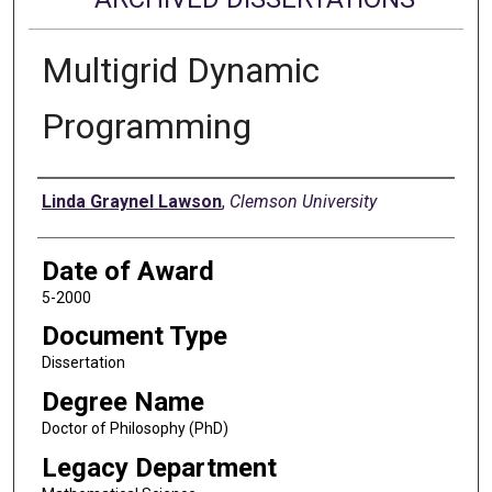
Multigrid Dynamic
Programming
Author
Linda Graynel Lawson
,
Clemson University
Date of Award
5-2000
Document Type
Dissertation
Degree Name
Doctor of Philosophy (PhD)
Legacy Department