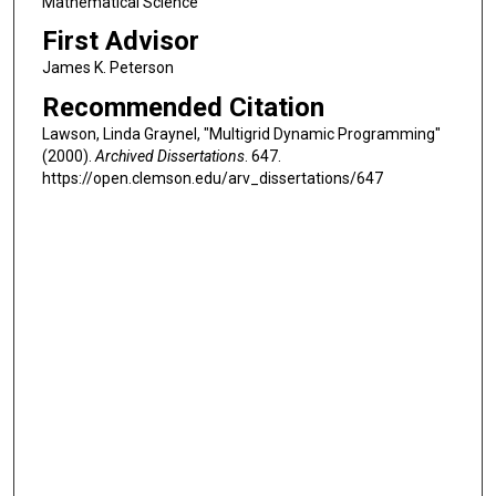
Mathematical Science
First Advisor
James K. Peterson
Recommended Citation
Lawson, Linda Graynel, "Multigrid Dynamic Programming"
(2000).
Archived Dissertations
. 647.
https://open.clemson.edu/arv_dissertations/647