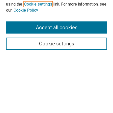
using the
Cookie settings
link. For more information, see
SEARCH
our
Cookie Policy
Enter search terms:
Accept all cookies
Select context to search:
Cookie settings
Advanced Search
Notify me via email or
RSS
BROWSE BY
All Collections
Authors
Discipline
Theses & Dissertations
Journals
Student Works