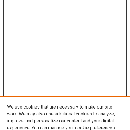
We use cookies that are necessary to make our site
work. We may also use additional cookies to analyze,
improve, and personalize our content and your digital
experience. You can manage your cookie preferences