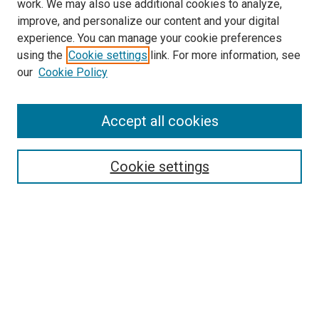
work. We may also use additional cookies to analyze,
improve, and personalize our content and your digital
experience. You can manage your cookie preferences
using the
Cookie settings
link. For more information, see
SEARCH
our
Cookie Policy
Enter search terms:
Accept all cookies
Select context to search:
Cookie settings
Advanced Search
Notify me via email or
RSS
BROWSE BY
All Collections
Authors
Discipline