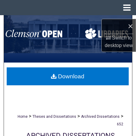
Menu
Home
Search
×
Browse All Collections
Switch to
desktop
view
My Account
About
Download
Digital Commons Network™
>
>
>
Home
Theses and Dissertations
Archived Dissertations
652
ARCHIVED DISSERTATIONS