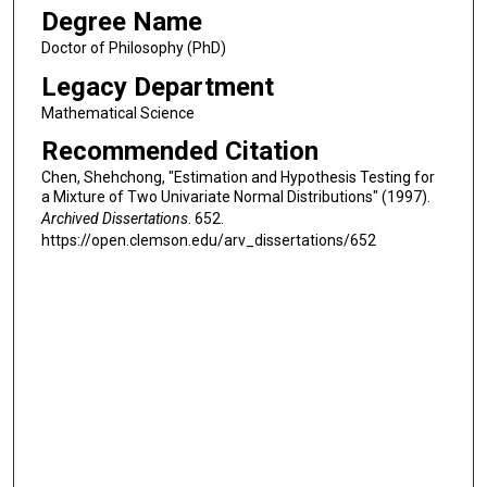
Degree Name
Doctor of Philosophy (PhD)
Legacy Department
Mathematical Science
Recommended Citation
Chen, Shehchong, "Estimation and Hypothesis Testing for
a Mixture of Two Univariate Normal Distributions" (1997).
Archived Dissertations
. 652.
https://open.clemson.edu/arv_dissertations/652