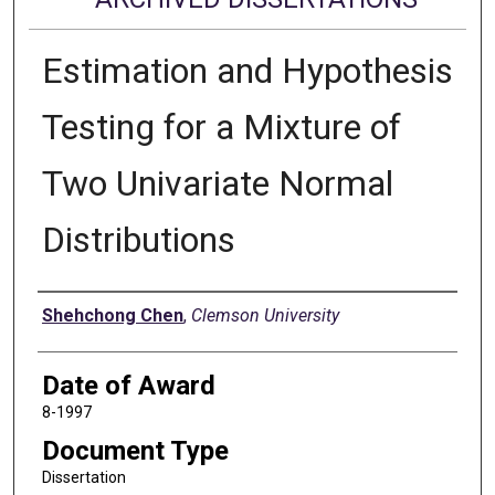
Estimation and Hypothesis
Testing for a Mixture of
Two Univariate Normal
Distributions
Author
Shehchong Chen
,
Clemson University
Date of Award
8-1997
Document Type
Dissertation