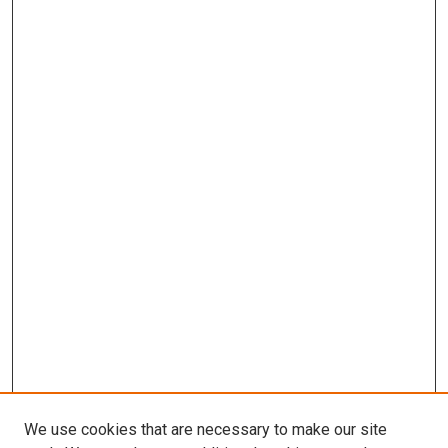
We use cookies that are necessary to make our site