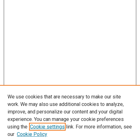
We use cookies that are necessary to make our site
work. We may also use additional cookies to analyze,
improve, and personalize our content and your digital
experience. You can manage your cookie preferences
using the
Cookie settings
link. For more information, see
SEARCH
our
Cookie Policy
Enter search terms: