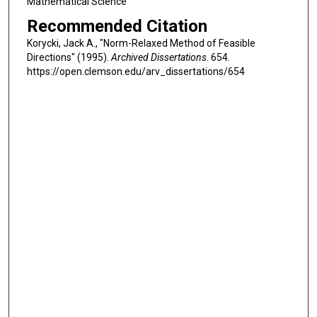
Mathematical Science
Recommended Citation
Korycki, Jack A., "Norm-Relaxed Method of Feasible
Directions" (1995).
Archived Dissertations
. 654.
https://open.clemson.edu/arv_dissertations/654