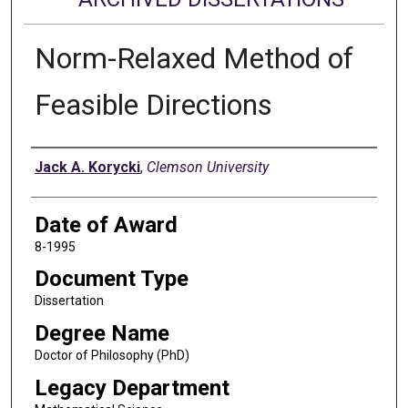
Norm-Relaxed Method of
Feasible Directions
Author
Jack A. Korycki
,
Clemson University
Date of Award
8-1995
Document Type
Dissertation
Degree Name
Doctor of Philosophy (PhD)
Legacy Department