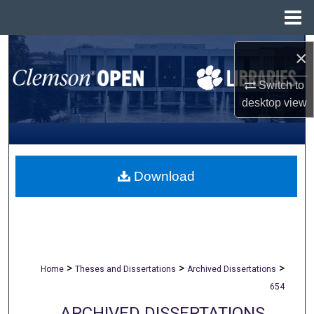
Menu
Home
Search
×
Browse All Collections
Switch to
desktop
view
My Account
About
Download
Digital Commons Network™
>
>
>
Home
Theses and Dissertations
Archived Dissertations
654
ARCHIVED DISSERTATIONS