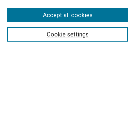
Accept all cookies
Select context to search:
Cookie settings
Advanced Search
Notify me via email or
RSS
BROWSE BY
All Collections
Authors
Discipline
Theses & Dissertations
Journals
Student Works
Conferences
Open Access Fund Collection