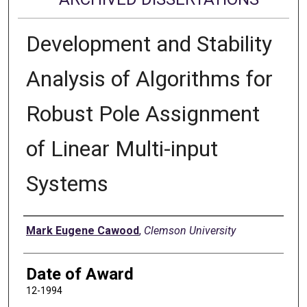
Development and Stability
Analysis of Algorithms for
Robust Pole Assignment
of Linear Multi-input
Systems
Author
Mark Eugene Cawood
,
Clemson University
Date of Award
12-1994