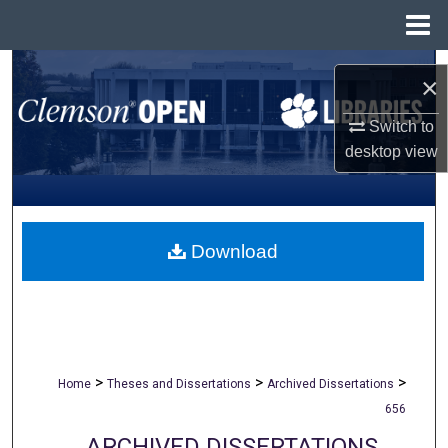
Menu
Home
Search
×
Browse All Collections
Switch to
desktop
view
My Account
About
Download
Digital Commons Network™
>
>
>
Home
Theses and Dissertations
Archived Dissertations
656
ARCHIVED DISSERTATIONS