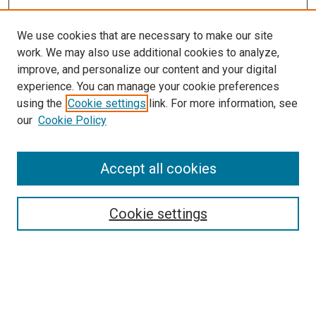
We use cookies that are necessary to make our site
work. We may also use additional cookies to analyze,
improve, and personalize our content and your digital
experience. You can manage your cookie preferences
using the
Cookie settings
link. For more information, see
SEARCH
our
Cookie Policy
Enter search terms:
Accept all cookies
Select context to search:
Cookie settings
Advanced Search
Notify me via email or
RSS
BROWSE BY
All Collections