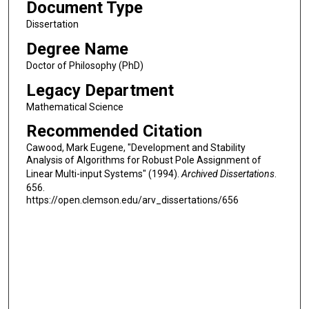
Document Type
Dissertation
Degree Name
Doctor of Philosophy (PhD)
Legacy Department
Mathematical Science
Recommended Citation
Cawood, Mark Eugene, "Development and Stability
Analysis of Algorithms for Robust Pole Assignment of
Linear Multi-input Systems" (1994).
Archived Dissertations
.
656.
https://open.clemson.edu/arv_dissertations/656