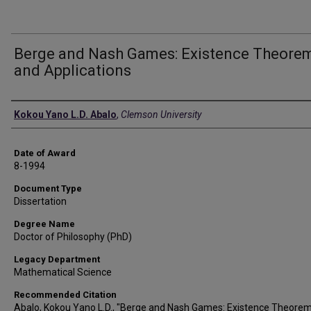
Berge and Nash Games: Existence Theore
and Applications
Author
Kokou Yano L.D. Abalo
,
Clemson University
Date of Award
8-1994
Document Type
Dissertation
Degree Name
Doctor of Philosophy (PhD)
Legacy Department
Mathematical Science
Recommended Citation
Abalo, Kokou Yano L.D., "Berge and Nash Games: Existence Theore