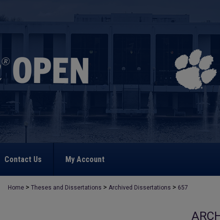
Contact Us
My Account
>
>
>
Home
Theses and Dissertations
Archived Dissertations
657
ARCH