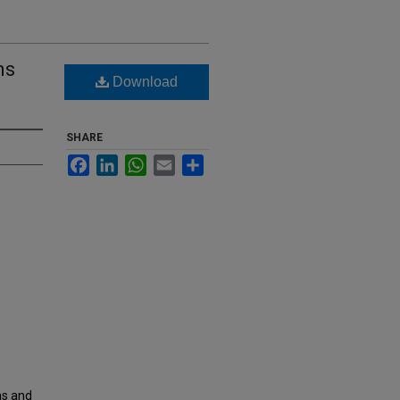
ms
Download
SHARE
Facebook
LinkedIn
WhatsApp
Email
Share
ms and