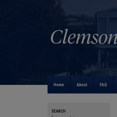
Home
About
FAQ
SEARCH