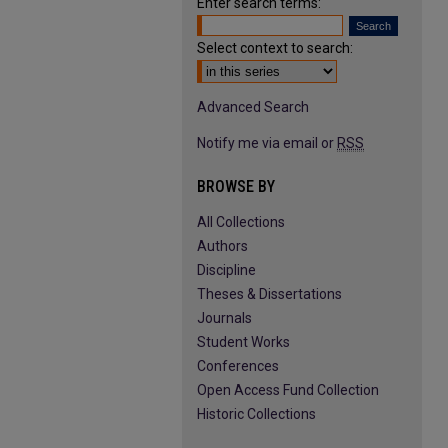
Enter search terms:
Select context to search:
Advanced Search
Notify me via email or
RSS
BROWSE BY
All Collections
Authors
Discipline
Theses & Dissertations
Journals
Student Works
Conferences
Open Access Fund Collection
Historic Collections