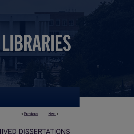
<
Previous
Next
>
IVED DISSERTATIONS