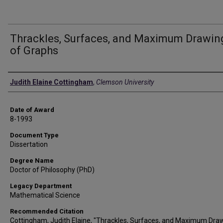
Thrackles, Surfaces, and Maximum Drawin
of Graphs
Author
Judith Elaine Cottingham
,
Clemson University
Date of Award
8-1993
Document Type
Dissertation
Degree Name
Doctor of Philosophy (PhD)
Legacy Department
Mathematical Science
Recommended Citation
Cottingham, Judith Elaine, "Thrackles, Surfaces, and Maximum Dra