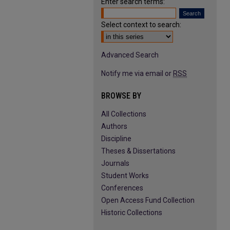
Enter search terms:
Select context to search:
Advanced Search
Notify me via email or
RSS
BROWSE BY
All Collections
Authors
Discipline
Theses & Dissertations
Journals
Student Works
Conferences
Open Access Fund Collection
Historic Collections