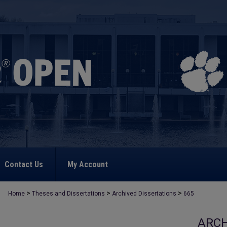
Contact Us
My Account
>
>
>
Home
Theses and Dissertations
Archived Dissertations
665
ARCH