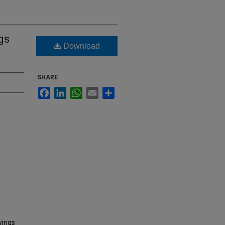
gs
Download
SHARE
Facebook
LinkedIn
WhatsApp
Email
Share
wings