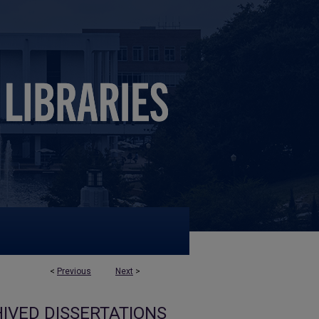
<
Previous
Next
>
IVED DISSERTATIONS