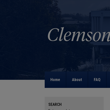
Home
About
FAQ
SEARCH