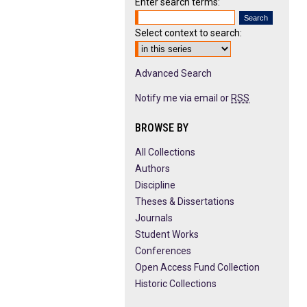
Enter search terms:
Select context to search:
Advanced Search
Notify me via email or
RSS
BROWSE BY
All Collections
Authors
Discipline
Theses & Dissertations
Journals
Student Works
Conferences
Open Access Fund Collection
Historic Collections