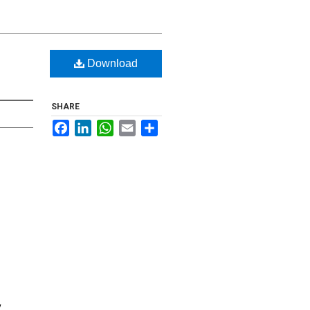
Download
SHARE
Facebook
LinkedIn
WhatsApp
Email
Share
y