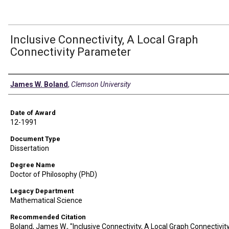
Inclusive Connectivity, A Local Graph
Connectivity Parameter
Author
James W. Boland
,
Clemson University
Date of Award
12-1991
Document Type
Dissertation
Degree Name
Doctor of Philosophy (PhD)
Legacy Department
Mathematical Science
Recommended Citation
Boland, James W., "Inclusive Connectivity, A Local Graph Connectivit