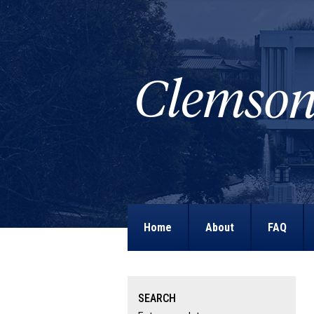
Home
About
FAQ
SEARCH