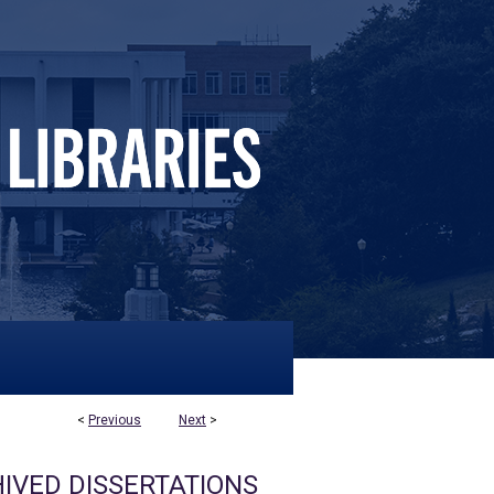
<
Previous
Next
>
IVED DISSERTATIONS