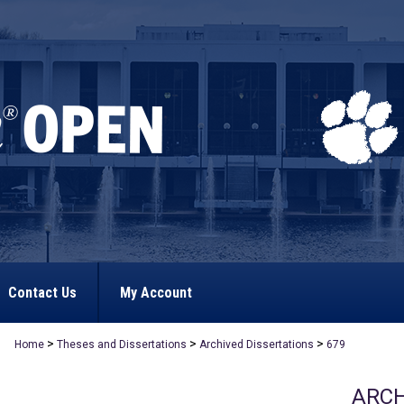
Contact Us
My Account
>
>
>
Home
Theses and Dissertations
Archived Dissertations
679
ARCH