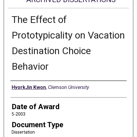
The Effect of
Prototypicality on Vacation
Destination Choice
Behavior
Author
HyorkJin Kwon
,
Clemson University
Date of Award
5-2003
Document Type
Dissertation