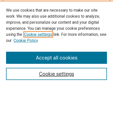
We use cookies that are necessary to make our site
work. We may also use additional cookies to analyze,
improve, and personalize our content and your digital
experience. You can manage your cookie preferences
using the
Cookie settings
link. For more information, see
SEARCH
our
Cookie Policy
Enter search terms:
Accept all cookies
Select context to search:
Cookie settings
Advanced Search
Notify me via email or
RSS
BROWSE BY
All Collections