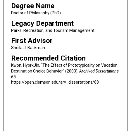
Degree Name
Doctor of Philosophy (PhD)
Legacy Department
Parks, Recreation, and Tourism Management
First Advisor
Sheila J. Backman
Recommended Citation
Kwon, HyorkJin, "The Effect of Prototypicality on Vacation
Destination Choice Behavior" (2003).
Archived Dissertations
.
68.
https://open.clemson.edu/arv_dissertations/68