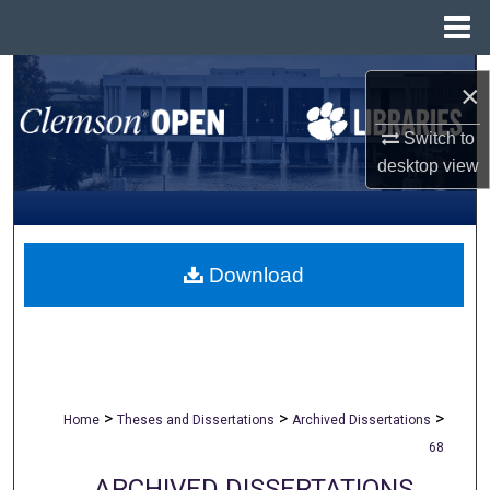
Menu
Home
Search
×
Browse All Collections
Switch to
desktop
view
My Account
About
Download
Digital Commons Network™
>
>
>
Home
Theses and Dissertations
Archived Dissertations
68
ARCHIVED DISSERTATIONS