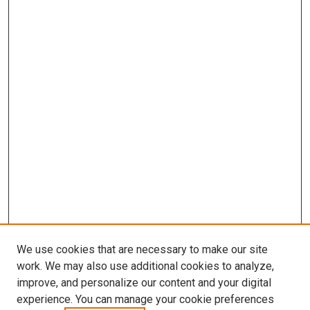
We use cookies that are necessary to make our site
work. We may also use additional cookies to analyze,
improve, and personalize our content and your digital
experience. You can manage your cookie preferences