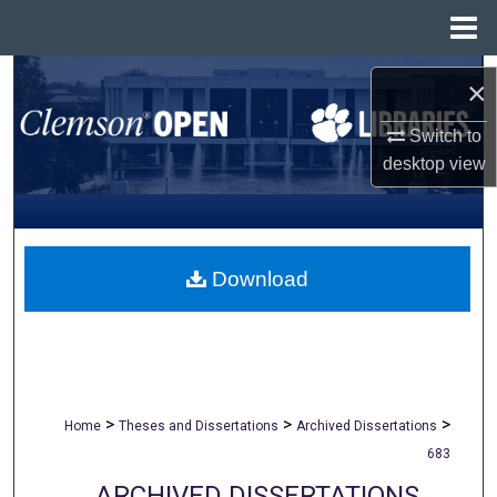
Menu
Home
Search
×
Browse All Collections
Switch to
desktop
view
My Account
About
Download
Digital Commons Network™
>
>
>
Home
Theses and Dissertations
Archived Dissertations
683
ARCHIVED DISSERTATIONS