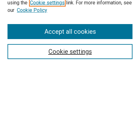
using the
Cookie settings
link. For more information, see
SEARCH
our
Cookie Policy
Enter search terms:
Accept all cookies
Select context to search:
Cookie settings
Advanced Search
Notify me via email or
RSS
BROWSE BY
All Collections
Authors
Discipline
Theses & Dissertations
Journals
Student Works