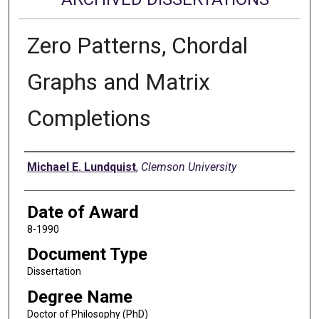
Zero Patterns, Chordal
Graphs and Matrix
Completions
Author
Michael E. Lundquist
,
Clemson University
Date of Award
8-1990
Document Type
Dissertation
Degree Name
Doctor of Philosophy (PhD)