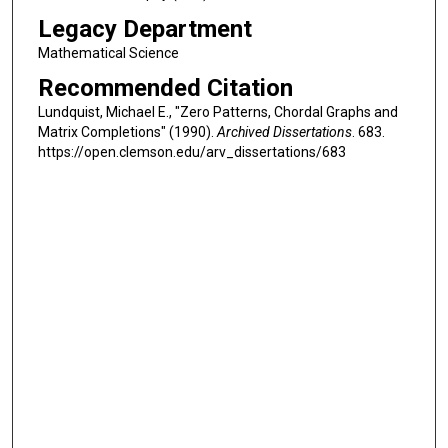
Legacy Department
Mathematical Science
Recommended Citation
Lundquist, Michael E., "Zero Patterns, Chordal Graphs and
Matrix Completions" (1990).
Archived Dissertations
. 683.
https://open.clemson.edu/arv_dissertations/683