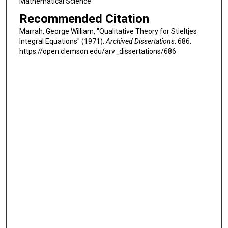
Mathematical Science
Recommended Citation
Marrah, George William, "Qualitative Theory for Stieltjes
Integral Equations" (1971).
Archived Dissertations
. 686.
https://open.clemson.edu/arv_dissertations/686