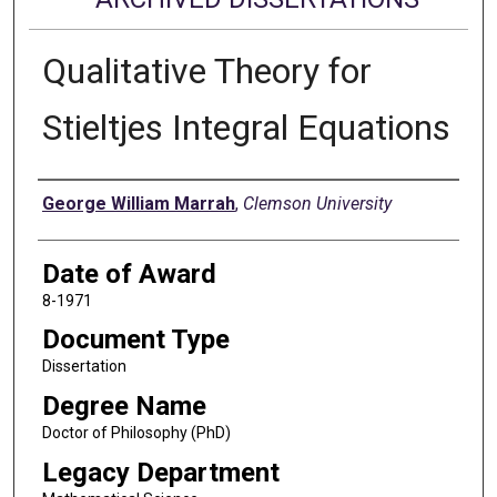
Qualitative Theory for
Stieltjes Integral Equations
Author
George William Marrah
,
Clemson University
Date of Award
8-1971
Document Type
Dissertation
Degree Name
Doctor of Philosophy (PhD)
Legacy Department