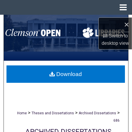
Menu
Home
Search
×
Browse All Collections
Switch to
desktop
view
My Account
About
Download
Digital Commons Network™
>
>
>
Home
Theses and Dissertations
Archived Dissertations
686
ARCHIVED DISSERTATIONS