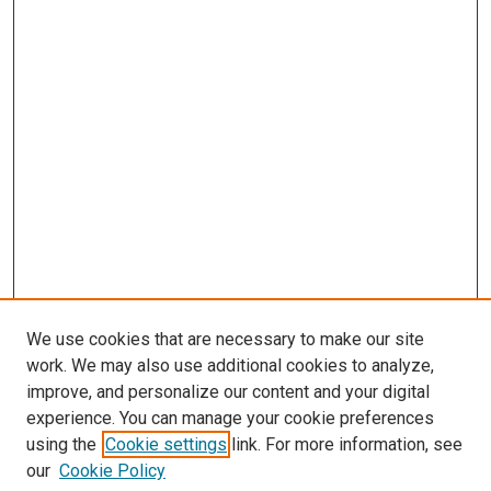
We use cookies that are necessary to make our site
work. We may also use additional cookies to analyze,
improve, and personalize our content and your digital
experience. You can manage your cookie preferences
using the
Cookie settings
link. For more information, see
SEARCH
our
Cookie Policy
Enter search terms: