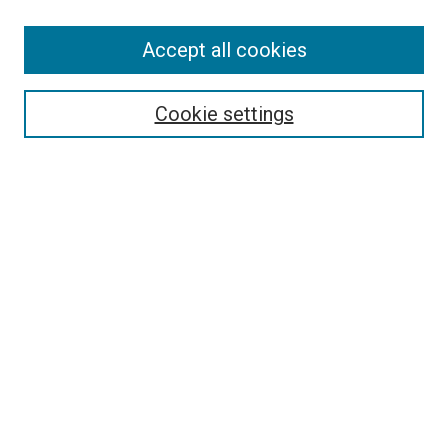
Accept all cookies
Select context to search:
Cookie settings
Advanced Search
Notify me via email or
RSS
BROWSE BY
All Collections
Authors
Discipline
Theses & Dissertations
Journals
Student Works
Conferences
Open Access Fund Collection