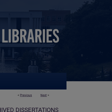
<
Previous
Next
>
IVED DISSERTATIONS