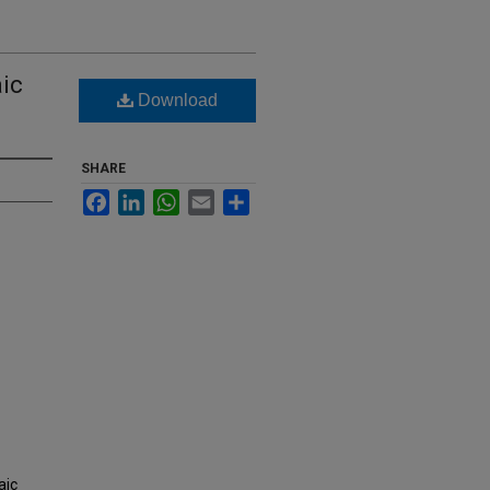
ic
Download
SHARE
Facebook
LinkedIn
WhatsApp
Email
Share
aic