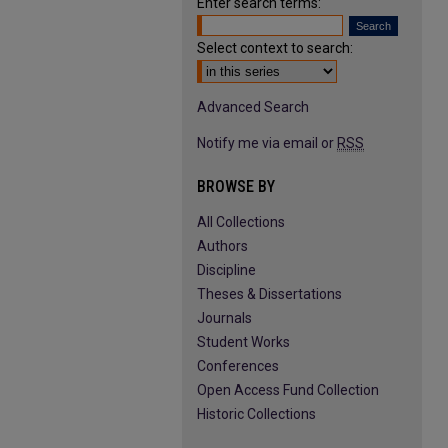
Enter search terms:
Select context to search:
Advanced Search
Notify me via email or
RSS
BROWSE BY
All Collections
Authors
Discipline
Theses & Dissertations
Journals
Student Works
Conferences
Open Access Fund Collection
Historic Collections