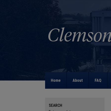
Home
About
FAQ
SEARCH