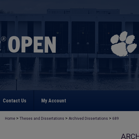
Contact Us
My Account
>
>
>
Home
Theses and Dissertations
Archived Dissertations
689
ARCH