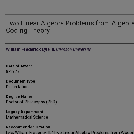
Two Linear Algebra Problems from Algebra
Coding Theory
Author
William Frederick Lyle III
,
Clemson University
Date of Award
8-1977
Document Type
Dissertation
Degree Name
Doctor of Philosophy (PhD)
Legacy Department
Mathematical Science
Recommended Citation
Lyle, William Frederick III, "Two Linear Algebra Problems from Algebr