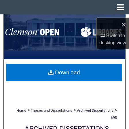
Menu
Home
Search
×
Browse All Collections
Switch to
desktop
view
My Account
About
Download
Digital Commons Network™
>
>
>
Home
Theses and Dissertations
Archived Dissertations
695
ARCHIVED DISSERTATIONS