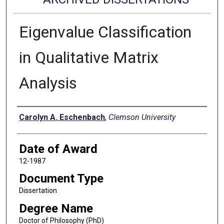
Eigenvalue Classification
in Qualitative Matrix
Analysis
Author
Carolyn A. Eschenbach
,
Clemson University
Date of Award
12-1987
Document Type
Dissertation
Degree Name
Doctor of Philosophy (PhD)