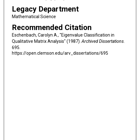
Legacy Department
Mathematical Science
Recommended Citation
Eschenbach, Carolyn A., "Eigenvalue Classification in
Qualitative Matrix Analysis" (1987).
Archived Dissertations
.
695.
https://open.clemson.edu/arv_dissertations/695