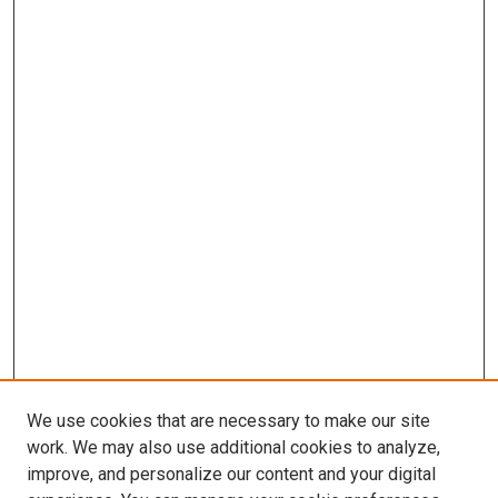
We use cookies that are necessary to make our site
work. We may also use additional cookies to analyze,
improve, and personalize our content and your digital