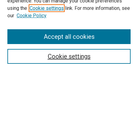
experience. You can manage your cookie preferences
using the
Cookie settings
link. For more information, see
SEARCH
our
Cookie Policy
Enter search terms:
Accept all cookies
Select context to search:
Cookie settings
Advanced Search
Notify me via email or
RSS
BROWSE BY
All Collections
Authors
Discipline
Theses & Dissertations
Journals
Student Works