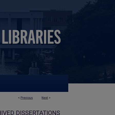
<
Previous
Next
>
IVED DISSERTATIONS