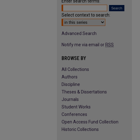
Enter search terms:
Select context to search:
Advanced Search
Notify me via email or
RSS
BROWSE BY
All Collections
Authors
Discipline
Theses & Dissertations
Journals
Student Works
Conferences
Open Access Fund Collection
Historic Collections