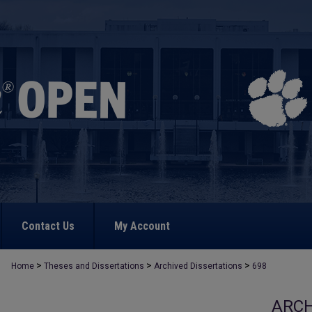
Contact Us
My Account
>
>
>
Home
Theses and Dissertations
Archived Dissertations
698
ARCH