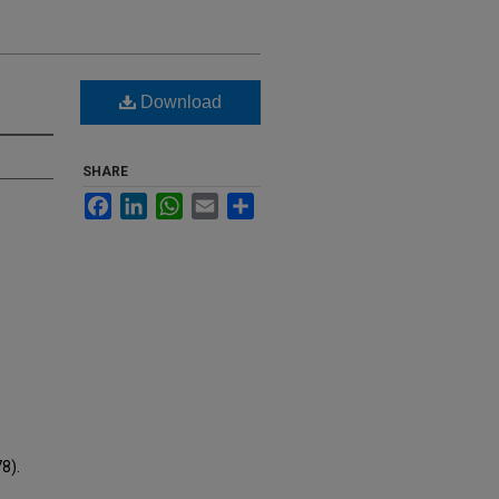
Download
SHARE
Facebook
LinkedIn
WhatsApp
Email
Share
8).