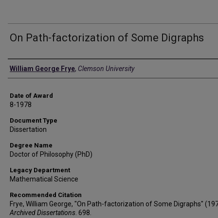
On Path-factorization of Some Digraphs
Author
William George Frye
,
Clemson University
Date of Award
8-1978
Document Type
Dissertation
Degree Name
Doctor of Philosophy (PhD)
Legacy Department
Mathematical Science
Recommended Citation
Frye, William George, "On Path-factorization of Some Digraphs" (197
Archived Dissertations
. 698.