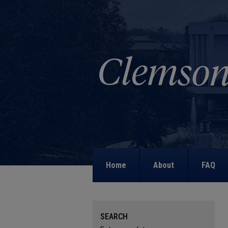
Home
About
FAQ
SEARCH