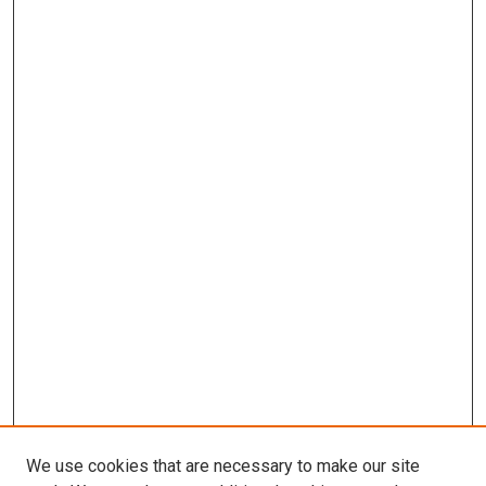
We use cookies that are necessary to make our site