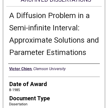
A Diffusion Problem in a
Semi-infinite Interval:
Approximate Solutions and
Parameter Estimations
Author
Victor Chien
,
Clemson University
Date of Award
8-1985
Document Type
Dissertation