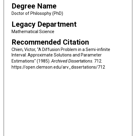
Degree Name
Doctor of Philosophy (PhD)
Legacy Department
Mathematical Science
Recommended Citation
Chien, Victor, "A Diffusion Problem in a Semi-infinite
Interval: Approximate Solutions and Parameter
Estimations" (1985).
Archived Dissertations
. 712.
https://open.clemson.edu/arv_dissertations/712