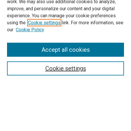
work. We may also use additional cookies to analyze,
improve, and personalize our content and your digital
experience. You can manage your cookie preferences
using the
Cookie settings
link. For more information, see
SEARCH
our
Cookie Policy
Enter search terms:
Accept all cookies
Select context to search:
Cookie settings
Advanced Search
Notify me via email or
RSS
BROWSE BY
All Collections
Authors
Discipline