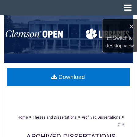
Menu
Home
Search
×
Browse All Collections
Switch to
desktop
view
My Account
About
Download
Digital Commons Network™
>
>
>
Home
Theses and Dissertations
Archived Dissertations
712
ARCHIVED DISSERTATIONS