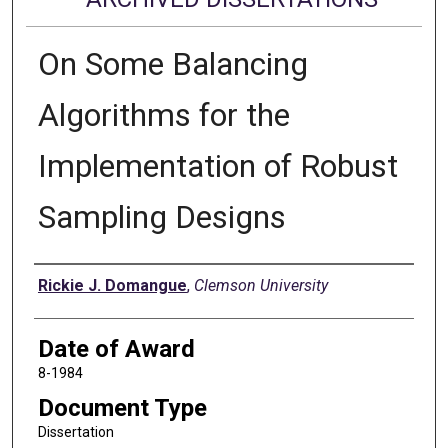
On Some Balancing
Algorithms for the
Implementation of Robust
Sampling Designs
Author
Rickie J. Domangue
,
Clemson University
Date of Award
8-1984
Document Type
Dissertation