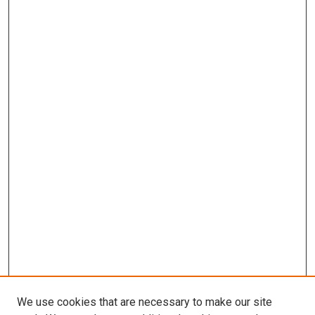
We use cookies that are necessary to make our site