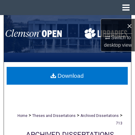
Menu
Home
Search
×
Browse All Collections
Switch to
desktop
view
My Account
About
Download
Digital Commons Network™
>
>
>
Home
Theses and Dissertations
Archived Dissertations
713
ARCHIVED DISSERTATIONS