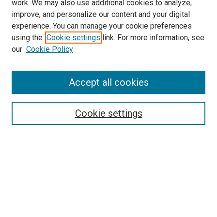
work. We may also use additional cookies to analyze,
improve, and personalize our content and your digital
experience. You can manage your cookie preferences
using the
Cookie settings
link. For more information, see
SEARCH
our
Cookie Policy
Enter search terms:
Accept all cookies
Select context to search:
Cookie settings
Advanced Search
Notify me via email or
RSS
BROWSE BY
All Collections
Authors
Discipline