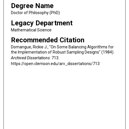
Degree Name
Doctor of Philosophy (PhD)
Legacy Department
Mathematical Science
Recommended Citation
Domangue, Rickie J., "On Some Balancing Algorithms for
the Implementation of Robust Sampling Designs" (1984).
Archived Dissertations
. 713.
https://open.clemson.edu/arv_dissertations/713