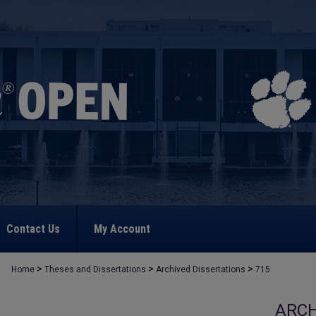
Contact Us
My Account
>
>
>
Home
Theses and Dissertations
Archived Dissertations
715
ARCH