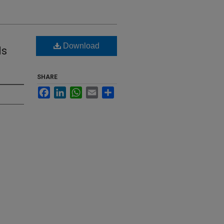
Download
ds
SHARE
Facebook
LinkedIn
WhatsApp
Email
Share