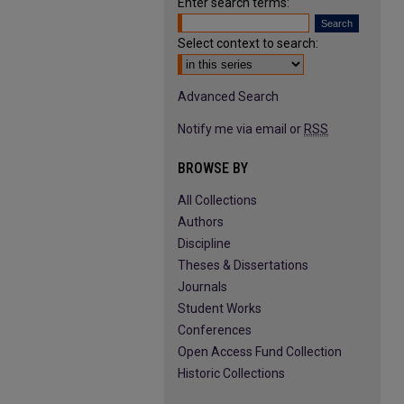
Enter search terms:
Select context to search:
Advanced Search
Notify me via email or
RSS
BROWSE BY
All Collections
Authors
Discipline
Theses & Dissertations
Journals
Student Works
Conferences
Open Access Fund Collection
Historic Collections