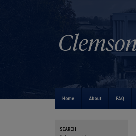
Home
About
FAQ
SEARCH