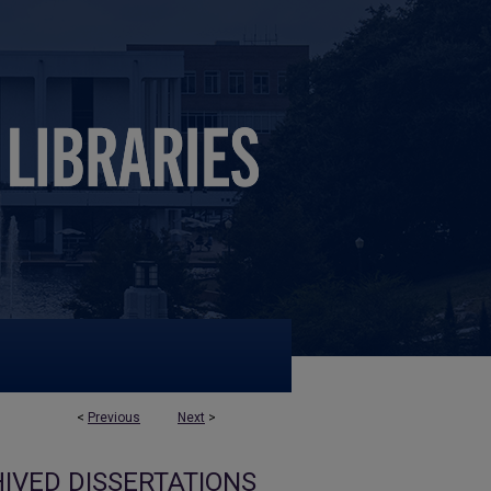
<
Previous
Next
>
IVED DISSERTATIONS