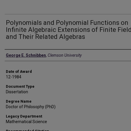
Polynomials and Polynomial Functions on
Infinite Algebraic Extensions of Finite Fiel
and Their Related Algebras
Author
George E. Schnibben
,
Clemson University
Date of Award
12-1984
Document Type
Dissertation
Degree Name
Doctor of Philosophy (PhD)
Legacy Department
Mathematical Science