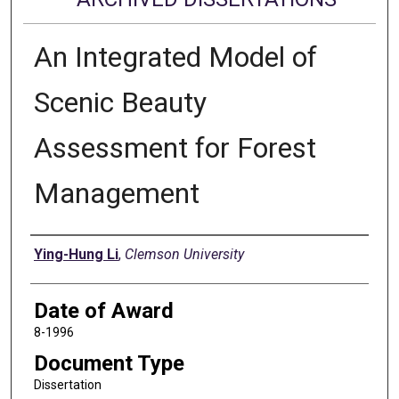
An Integrated Model of
Scenic Beauty
Assessment for Forest
Management
Author
Ying-Hung Li
,
Clemson University
Date of Award
8-1996
Document Type
Dissertation