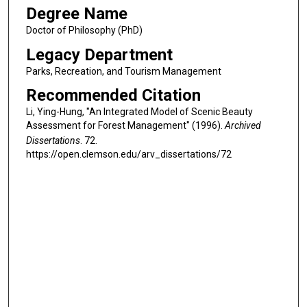
Degree Name
Doctor of Philosophy (PhD)
Legacy Department
Parks, Recreation, and Tourism Management
Recommended Citation
Li, Ying-Hung, "An Integrated Model of Scenic Beauty
Assessment for Forest Management" (1996).
Archived
Dissertations
. 72.
https://open.clemson.edu/arv_dissertations/72