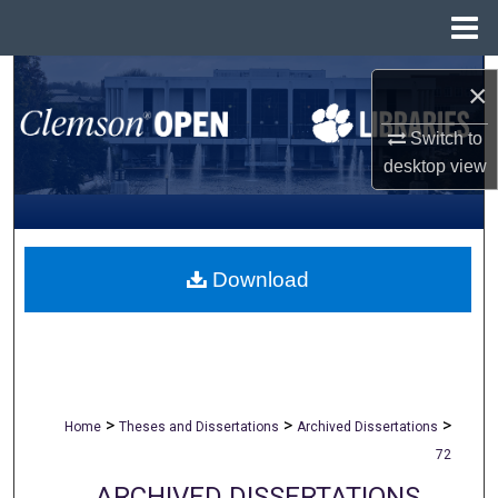
Menu
Home
Search
×
Browse All Collections
Switch to
desktop
view
My Account
About
Download
Digital Commons Network™
>
>
>
Home
Theses and Dissertations
Archived Dissertations
72
ARCHIVED DISSERTATIONS