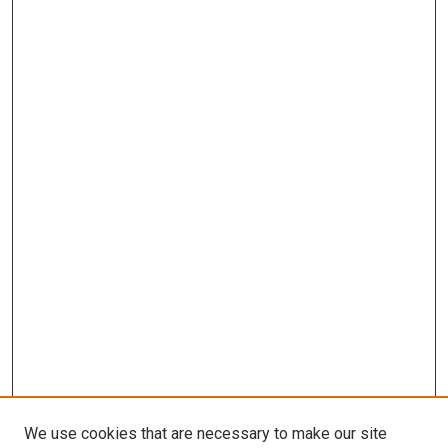
We use cookies that are necessary to make our site