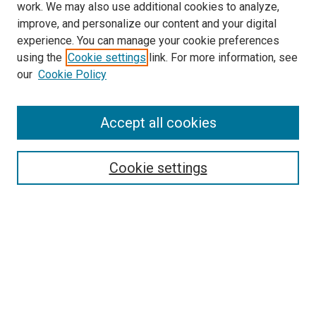
work. We may also use additional cookies to analyze,
improve, and personalize our content and your digital
experience. You can manage your cookie preferences
using the
Cookie settings
link. For more information, see
SEARCH
our
Cookie Policy
Enter search terms:
Accept all cookies
Select context to search:
Cookie settings
Advanced Search
Notify me via email or
RSS
BROWSE BY
All Collections
Authors
Discipline