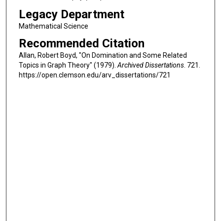
Legacy Department
Mathematical Science
Recommended Citation
Allan, Robert Boyd, "On Domination and Some Related
Topics in Graph Theory" (1979).
Archived Dissertations
. 721.
https://open.clemson.edu/arv_dissertations/721