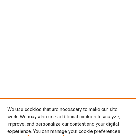
We use cookies that are necessary to make our site
work. We may also use additional cookies to analyze,
improve, and personalize our content and your digital
experience. You can manage your cookie preferences