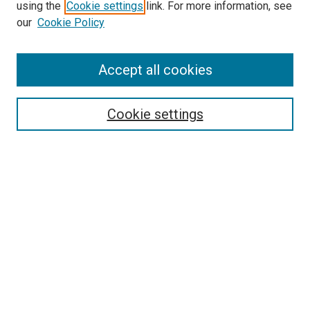
using the
Cookie settings
link. For more information, see
SEARCH
our
Cookie Policy
Enter search terms:
Accept all cookies
Select context to search:
Cookie settings
Advanced Search
Notify me via email or
RSS
BROWSE BY
All Collections
Authors
Discipline
Theses & Dissertations
Journals
Student Works