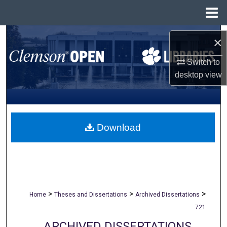
Menu
Home
Search
×
Browse All Collections
Switch to
desktop
view
My Account
About
Download
Digital Commons Network™
>
>
>
Home
Theses and Dissertations
Archived Dissertations
721
ARCHIVED DISSERTATIONS