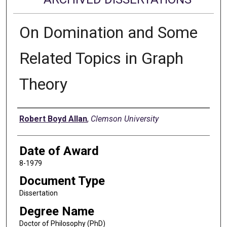
On Domination and Some
Related Topics in Graph
Theory
Author
Robert Boyd Allan
,
Clemson University
Date of Award
8-1979
Document Type
Dissertation
Degree Name
Doctor of Philosophy (PhD)