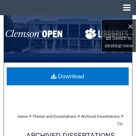
Menu
Home
Search
×
Browse All Collections
Switch to
desktop
view
My Account
About
Download
Digital Commons Network™
>
>
>
Home
Theses and Dissertations
Archived Dissertations
731
ARCHIVED DISSERTATIONS