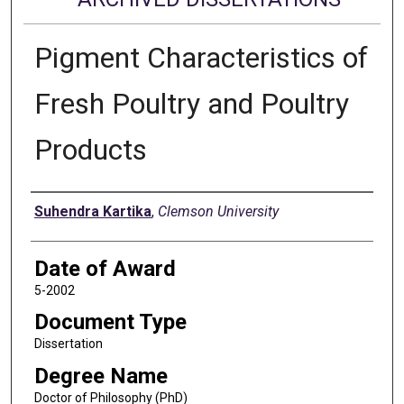
Pigment Characteristics of
Fresh Poultry and Poultry
Products
Author
Suhendra Kartika
,
Clemson University
Date of Award
5-2002
Document Type
Dissertation
Degree Name
Doctor of Philosophy (PhD)