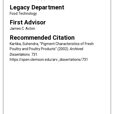
Legacy Department
Food Technology
First Advisor
James C. Acton
Recommended Citation
Kartika, Suhendra, "Pigment Characteristics of Fresh
Poultry and Poultry Products" (2002).
Archived
Dissertations
. 731.
https://open.clemson.edu/arv_dissertations/731