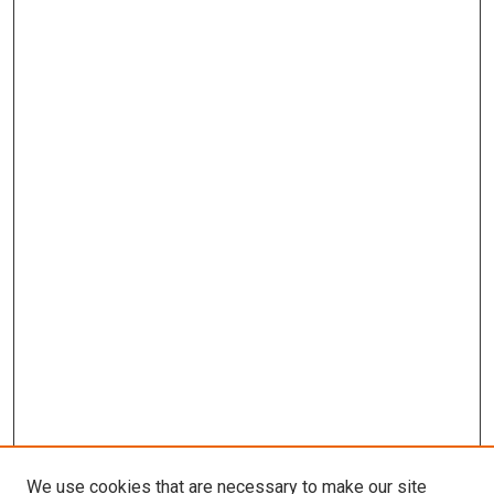
We use cookies that are necessary to make our site