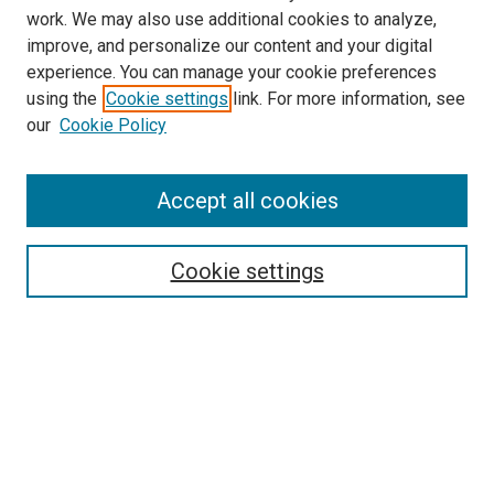
work. We may also use additional cookies to analyze,
improve, and personalize our content and your digital
experience. You can manage your cookie preferences
using the
Cookie settings
link. For more information, see
SEARCH
our
Cookie Policy
Enter search terms:
Accept all cookies
Select context to search:
Cookie settings
Advanced Search
Notify me via email or
RSS
BROWSE BY
All Collections
Authors
Discipline