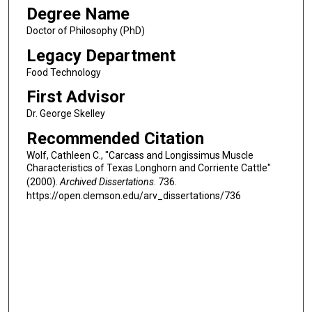
Degree Name
Doctor of Philosophy (PhD)
Legacy Department
Food Technology
First Advisor
Dr. George Skelley
Recommended Citation
Wolf, Cathleen C., "Carcass and Longissimus Muscle
Characteristics of Texas Longhorn and Corriente Cattle"
(2000).
Archived Dissertations
. 736.
https://open.clemson.edu/arv_dissertations/736