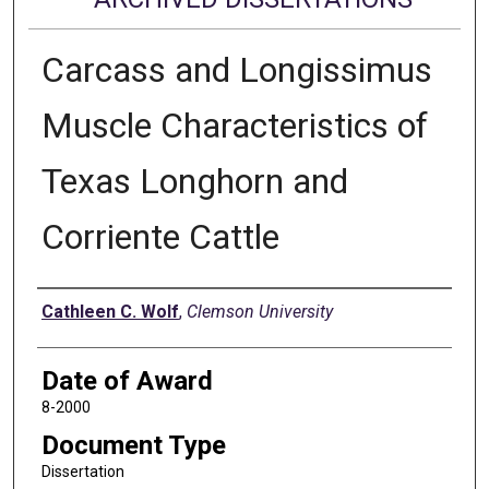
Carcass and Longissimus
Muscle Characteristics of
Texas Longhorn and
Corriente Cattle
Author
Cathleen C. Wolf
,
Clemson University
Date of Award
8-2000
Document Type
Dissertation