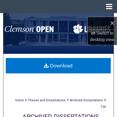
Menu
Home
Search
×
Browse All Collections
Switch to
desktop
view
My Account
About
Download
Digital Commons Network™
>
>
>
Home
Theses and Dissertations
Archived Dissertations
736
ARCHIVED DISSERTATIONS