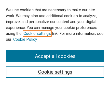
We use cookies that are necessary to make our site
work. We may also use additional cookies to analyze,
improve, and personalize our content and your digital
experience. You can manage your cookie preferences
using the
Cookie settings
link. For more information, see
SEARCH
our
Cookie Policy
Enter search terms:
Accept all cookies
Select context to search:
Cookie settings
Advanced Search
Notify me via email or
RSS
BROWSE BY
All Collections