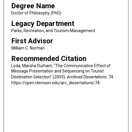
Degree Name
Doctor of Philosophy (PhD)
Legacy Department
Parks, Recreation, and Tourism Management
First Advisor
William C. Norman
Recommended Citation
Loda, Marsha Durham, "The Communicative Effect of
Message Presentation and Sequencing on Tourist
Destination Selection" (2003).
Archived Dissertations
. 74.
https://open.clemson.edu/arv_dissertations/74