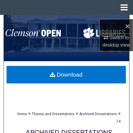
Menu
Home
Search
×
Browse All Collections
Switch to
desktop
view
My Account
About
Download
Digital Commons Network™
>
>
>
Home
Theses and Dissertations
Archived Dissertations
74
ARCHIVED DISSERTATIONS