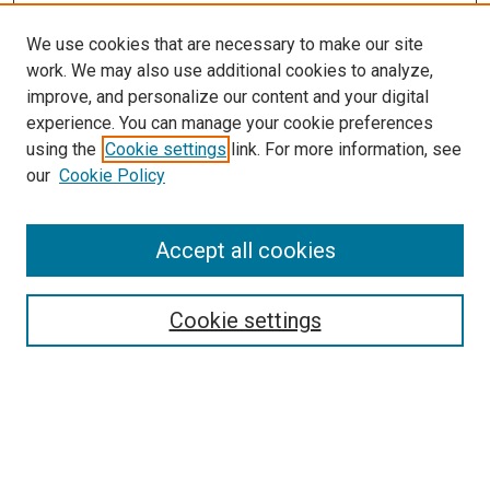
We use cookies that are necessary to make our site
work. We may also use additional cookies to analyze,
improve, and personalize our content and your digital
experience. You can manage your cookie preferences
using the
Cookie settings
link. For more information, see
SEARCH
our
Cookie Policy
Enter search terms:
Accept all cookies
Select context to search:
Cookie settings
Advanced Search
Notify me via email or
RSS
BROWSE BY
All Collections