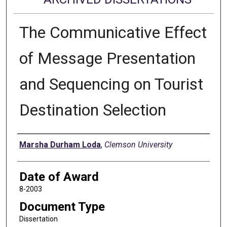
The Communicative Effect
of Message Presentation
and Sequencing on Tourist
Destination Selection
Author
Marsha Durham Loda
,
Clemson University
Date of Award
8-2003
Document Type
Dissertation