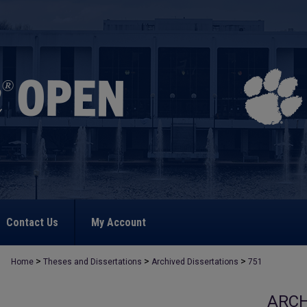
Contact Us
My Account
>
>
>
Home
Theses and Dissertations
Archived Dissertations
751
ARCH