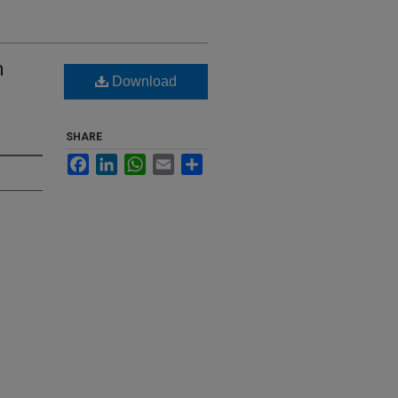
n
Download
SHARE
Facebook
LinkedIn
WhatsApp
Email
Share