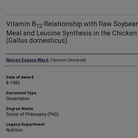
Vitamin B
Relationship with Raw Soybea
12
Meal and Leucine Synthesis in the Chicken
(Gallus domesticus)
Author
Nelson Eugene Ward
,
Clemson University
Date of Award
8-1985
Document Type
Dissertation
Degree Name
Doctor of Philosophy (PhD)
Legacy Department
Nutrition