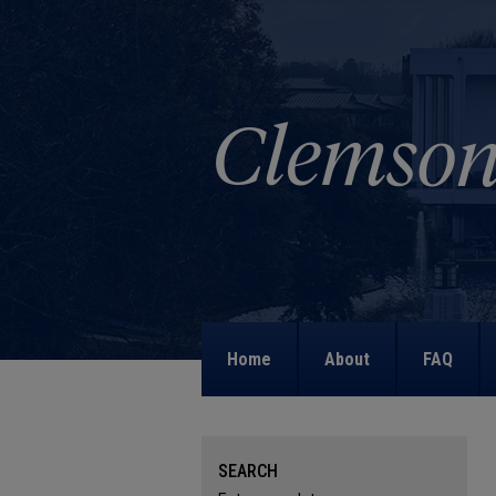
Home
About
FAQ
SEARCH