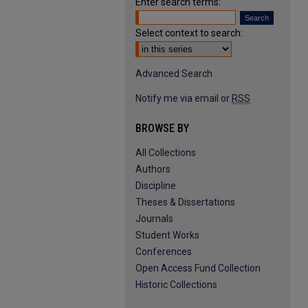
Enter search terms:
Select context to search:
Advanced Search
Notify me via email or
RSS
BROWSE BY
All Collections
Authors
Discipline
Theses & Dissertations
Journals
Student Works
Conferences
Open Access Fund Collection
Historic Collections