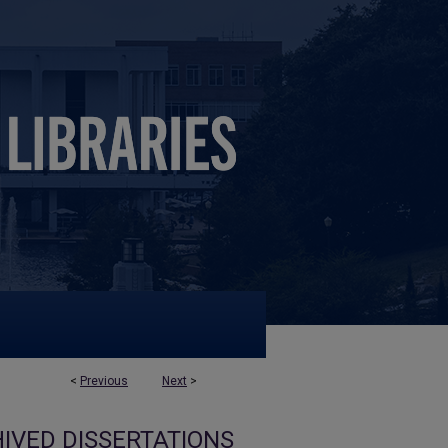
<
Previous
Next
>
IVED DISSERTATIONS