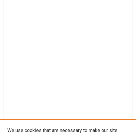
We use cookies that are necessary to make our site