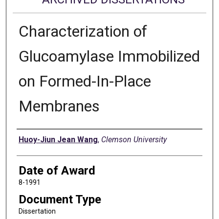
Characterization of
Glucoamylase Immobilized
on Formed-In-Place
Membranes
Author
Huoy-Jiun Jean Wang
,
Clemson University
Date of Award
8-1991
Document Type
Dissertation