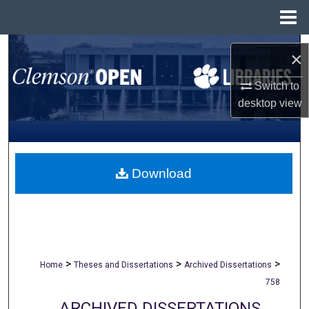
Menu
Home
Search
×
Browse All Collections
Switch to
desktop
view
My Account
About
Download
Digital Commons Network™
>
>
>
Home
Theses and Dissertations
Archived Dissertations
758
ARCHIVED DISSERTATIONS