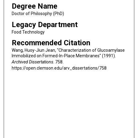
Degree Name
Doctor of Philosophy (PhD)
Legacy Department
Food Technology
Recommended Citation
Wang, Huoy-Jiun Jean, "Characterization of Glucoamylase
Immobilized on Formed-In-Place Membranes" (1991).
Archived Dissertations
. 758.
https://open.clemson.edu/arv_dissertations/758