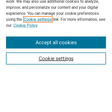
work. We may also use additional cookies to analyze,
improve, and personalize our content and your digital
experience. You can manage your cookie preferences
using the
Cookie settings
link. For more information, see
SEARCH
our
Cookie Policy
Enter search terms:
Accept all cookies
Select context to search:
Cookie settings
Advanced Search
Notify me via email or
RSS
BROWSE BY
All Collections
Authors
Discipline