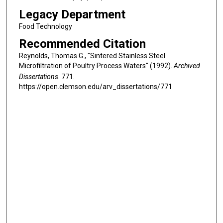
Legacy Department
Food Technology
Recommended Citation
Reynolds, Thomas G., "Sintered Stainless Steel
Microfiltration of Poultry Process Waters" (1992).
Archived
Dissertations
. 771.
https://open.clemson.edu/arv_dissertations/771