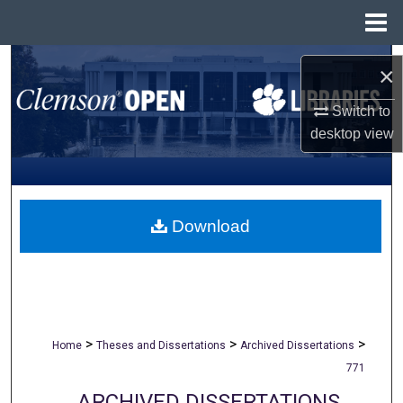
Menu
Home
Search
×
Browse All Collections
Switch to
desktop
view
My Account
About
Download
Digital Commons Network™
>
>
>
Home
Theses and Dissertations
Archived Dissertations
771
ARCHIVED DISSERTATIONS