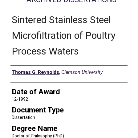
Sintered Stainless Steel
Microfiltration of Poultry
Process Waters
Author
Thomas G. Reynolds
,
Clemson University
Date of Award
12-1992
Document Type
Dissertation
Degree Name
Doctor of Philosophy (PhD)