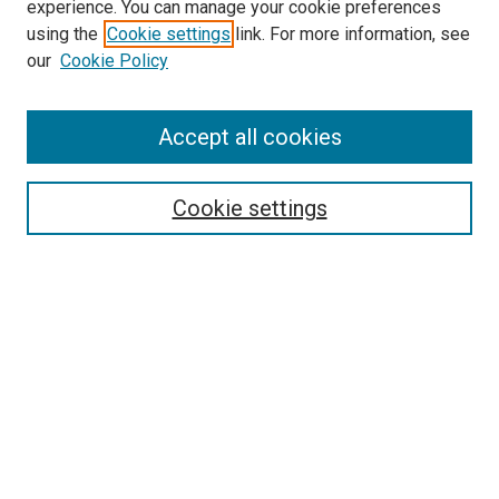
experience. You can manage your cookie preferences
using the
Cookie settings
link. For more information, see
SEARCH
our
Cookie Policy
Enter search terms:
Accept all cookies
Select context to search:
Cookie settings
Advanced Search
Notify me via email or
RSS
BROWSE BY
All Collections
Authors
Discipline
Theses & Dissertations
Journals