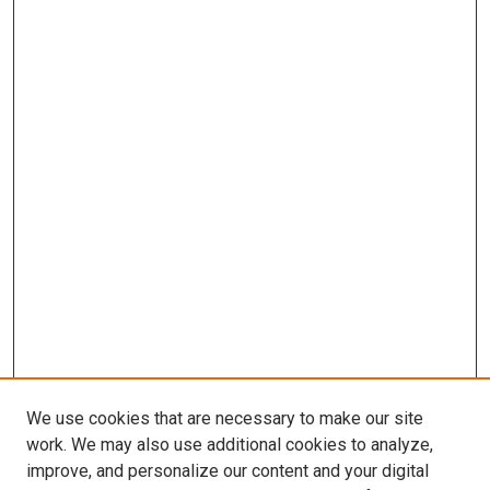
We use cookies that are necessary to make our site
work. We may also use additional cookies to analyze,
improve, and personalize our content and your digital