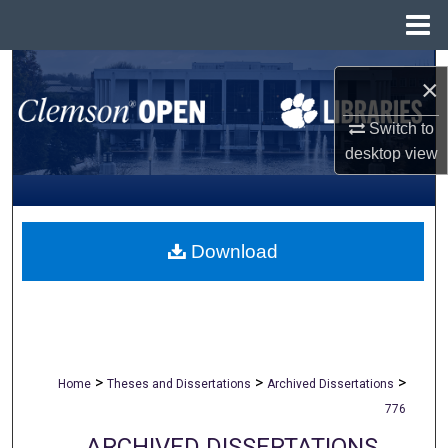
Menu
Home
Search
×
Browse All Collections
Switch to
desktop
view
My Account
About
Download
Digital Commons Network™
>
>
>
Home
Theses and Dissertations
Archived Dissertations
776
ARCHIVED DISSERTATIONS