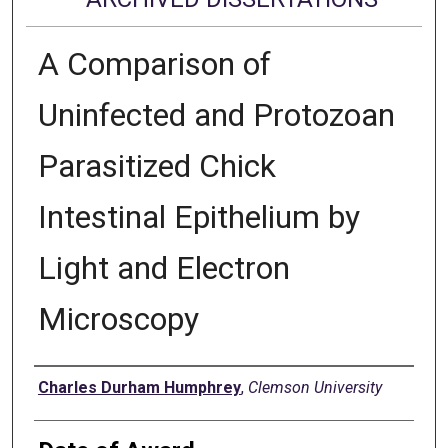
A Comparison of
Uninfected and Protozoan
Parasitized Chick
Intestinal Epithelium by
Light and Electron
Microscopy
Author
Charles Durham Humphrey
,
Clemson University