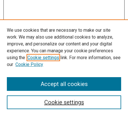
We use cookies that are necessary to make our site
work. We may also use additional cookies to analyze,
improve, and personalize our content and your digital
experience. You can manage your cookie preferences
using the
Cookie settings
link. For more information, see
SEARCH
our
Cookie Policy
Enter search terms:
Accept all cookies
Select context to search:
Cookie settings
Advanced Search
Notify me via email or
RSS