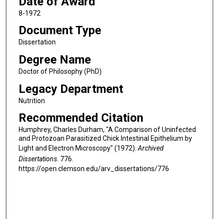
Date of Award
8-1972
Document Type
Dissertation
Degree Name
Doctor of Philosophy (PhD)
Legacy Department
Nutrition
Recommended Citation
Humphrey, Charles Durham, "A Comparison of Uninfected
and Protozoan Parasitized Chick Intestinal Epithelium by
Light and Electron Microscopy" (1972).
Archived
Dissertations
. 776.
https://open.clemson.edu/arv_dissertations/776