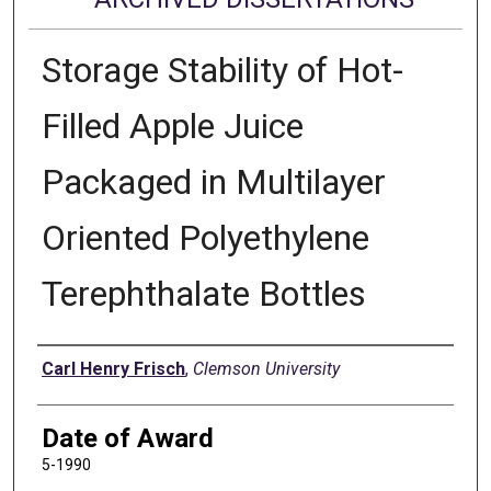
Storage Stability of Hot-
Filled Apple Juice
Packaged in Multilayer
Oriented Polyethylene
Terephthalate Bottles
Author
Carl Henry Frisch
,
Clemson University
Date of Award
5-1990