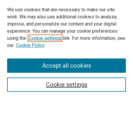
We use cookies that are necessary to make our site
work. We may also use additional cookies to analyze,
improve, and personalize our content and your digital
experience. You can manage your cookie preferences
using the
Cookie settings
link. For more information, see
SEARCH
our
Cookie Policy
Enter search terms:
Accept all cookies
Select context to search:
Cookie settings
Advanced Search
Notify me via email or
RSS
BROWSE BY
All Collections