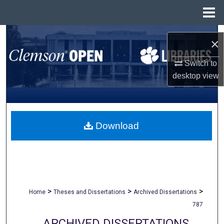
Menu
Home
Search
×
Browse All Collections
Switch to
desktop
view
My Account
About
Download
Digital Commons Network™
>
>
>
Home
Theses and Dissertations
Archived Dissertations
787
ARCHIVED DISSERTATIONS