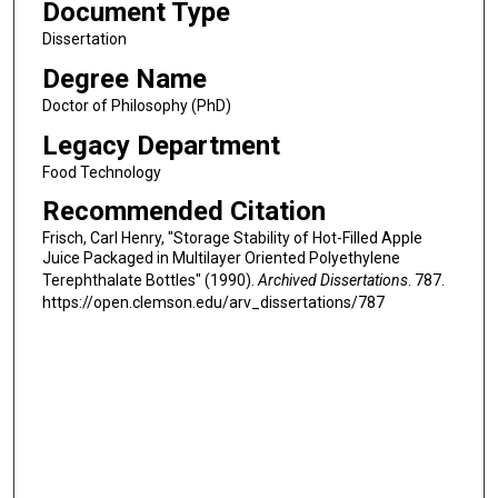
Document Type
Dissertation
Degree Name
Doctor of Philosophy (PhD)
Legacy Department
Food Technology
Recommended Citation
Frisch, Carl Henry, "Storage Stability of Hot-Filled Apple
Juice Packaged in Multilayer Oriented Polyethylene
Terephthalate Bottles" (1990).
Archived Dissertations
. 787.
https://open.clemson.edu/arv_dissertations/787