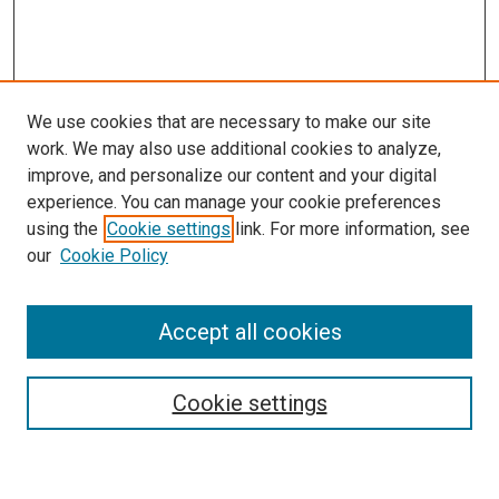
We use cookies that are necessary to make our site
work. We may also use additional cookies to analyze,
improve, and personalize our content and your digital
experience. You can manage your cookie preferences
using the
Cookie settings
link. For more information, see
SEARCH
our
Cookie Policy
Enter search terms:
Accept all cookies
Select context to search:
Cookie settings
Advanced Search
Notify me via email or
RSS