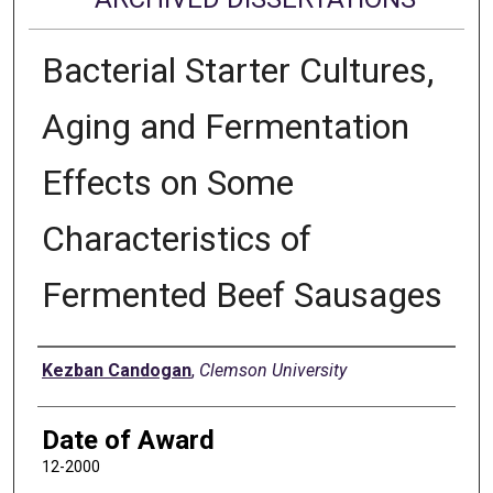
Bacterial Starter Cultures,
Aging and Fermentation
Effects on Some
Characteristics of
Fermented Beef Sausages
Author
Kezban Candogan
,
Clemson University
Date of Award
12-2000