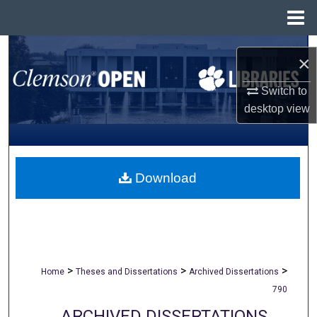
Menu
Home
Search
×
Browse All Collections
Switch to
desktop
view
My Account
About
Download
Digital Commons Network™
>
>
>
Home
Theses and Dissertations
Archived Dissertations
790
ARCHIVED DISSERTATIONS