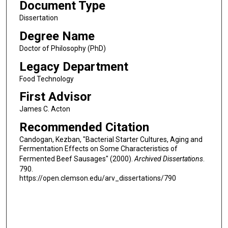
Document Type
Dissertation
Degree Name
Doctor of Philosophy (PhD)
Legacy Department
Food Technology
First Advisor
James C. Acton
Recommended Citation
Candogan, Kezban, "Bacterial Starter Cultures, Aging and
Fermentation Effects on Some Characteristics of
Fermented Beef Sausages" (2000).
Archived Dissertations
.
790.
https://open.clemson.edu/arv_dissertations/790