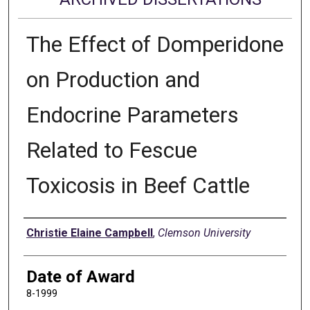
The Effect of Domperidone
on Production and
Endocrine Parameters
Related to Fescue
Toxicosis in Beef Cattle
Author
Christie Elaine Campbell
,
Clemson University
Date of Award
8-1999