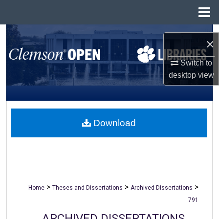
Menu
Home
Search
×
Browse All Collections
Switch to
desktop
view
My Account
About
Download
Digital Commons Network™
>
>
>
Home
Theses and Dissertations
Archived Dissertations
791
ARCHIVED DISSERTATIONS