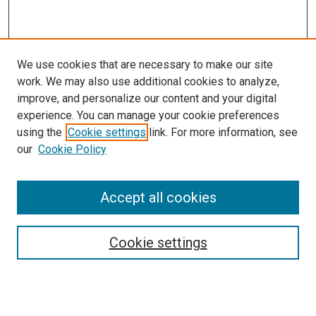
We use cookies that are necessary to make our site
work. We may also use additional cookies to analyze,
improve, and personalize our content and your digital
experience. You can manage your cookie preferences
using the
Cookie settings
link. For more information, see
SEARCH
our
Cookie Policy
Enter search terms:
Accept all cookies
Select context to search:
Cookie settings
Advanced Search
Notify me via email or
RSS