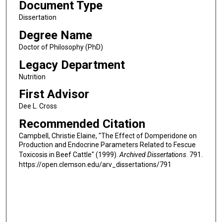
Document Type
Dissertation
Degree Name
Doctor of Philosophy (PhD)
Legacy Department
Nutrition
First Advisor
Dee L. Cross
Recommended Citation
Campbell, Christie Elaine, "The Effect of Domperidone on
Production and Endocrine Parameters Related to Fescue
Toxicosis in Beef Cattle" (1999).
Archived Dissertations
. 791.
https://open.clemson.edu/arv_dissertations/791