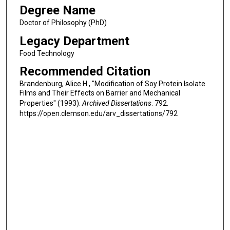
Degree Name
Doctor of Philosophy (PhD)
Legacy Department
Food Technology
Recommended Citation
Brandenburg, Alice H., "Modification of Soy Protein Isolate
Films and Their Effects on Barrier and Mechanical
Properties" (1993).
Archived Dissertations
. 792.
https://open.clemson.edu/arv_dissertations/792