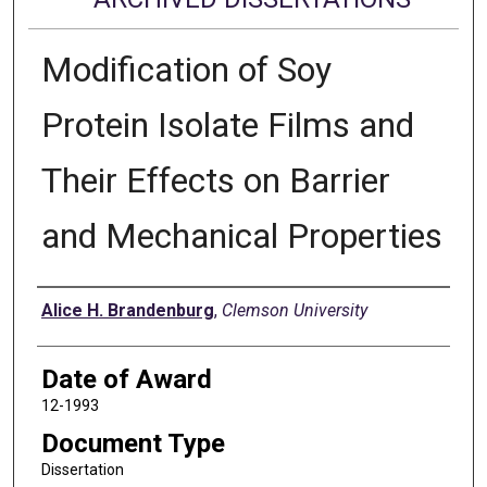
Modification of Soy
Protein Isolate Films and
Their Effects on Barrier
and Mechanical Properties
Author
Alice H. Brandenburg
,
Clemson University
Date of Award
12-1993
Document Type
Dissertation