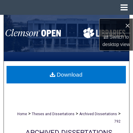
Menu
Home
Search
×
Browse All Collections
Switch to
desktop
view
My Account
About
Download
Digital Commons Network™
>
>
>
Home
Theses and Dissertations
Archived Dissertations
792
ARCHIVED DISSERTATIONS