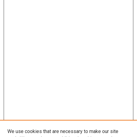
We use cookies that are necessary to make our site