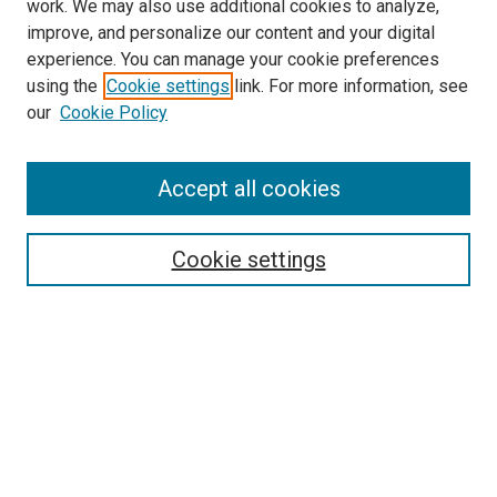
work. We may also use additional cookies to analyze,
improve, and personalize our content and your digital
experience. You can manage your cookie preferences
using the
Cookie settings
link. For more information, see
SEARCH
our
Cookie Policy
Enter search terms:
Accept all cookies
Select context to search:
Cookie settings
Advanced Search
Notify me via email or
RSS
BROWSE BY
All Collections
Authors
Discipline