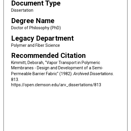
Document Type
Dissertation
Degree Name
Doctor of Philosophy (PhD)
Legacy Department
Polymer and Fiber Science
Recommended Citation
Kimmitt, Deborah, "Vapor Transport in Polymeric
Membranes - Design and Development of a Semi-
Permeable Barrier Fabric" (1982).
Archived Dissertations
.
813.
https://open.clemson.edu/arv_dissertations/813