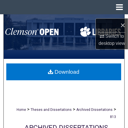
Menu
Home
Search
×
Browse All Collections
Switch to
desktop
view
My Account
About
Download
Digital Commons Network™
>
>
>
Home
Theses and Dissertations
Archived Dissertations
813
ARCHIVED DISSERTATIONS