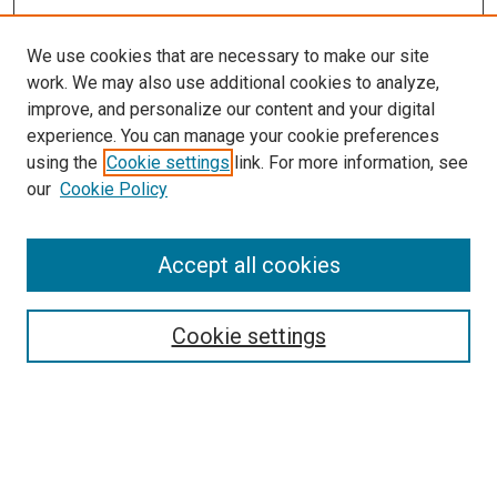
We use cookies that are necessary to make our site
work. We may also use additional cookies to analyze,
improve, and personalize our content and your digital
experience. You can manage your cookie preferences
using the
Cookie settings
link. For more information, see
SEARCH
our
Cookie Policy
Enter search terms:
Accept all cookies
Select context to search:
Cookie settings
Advanced Search
Notify me via email or
RSS
BROWSE BY
All Collections