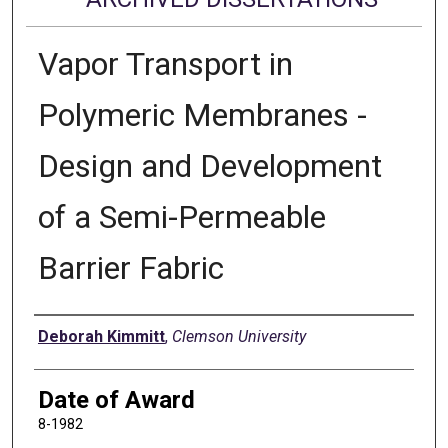
Vapor Transport in
Polymeric Membranes -
Design and Development
of a Semi-Permeable
Barrier Fabric
Author
Deborah Kimmitt
,
Clemson University
Date of Award
8-1982