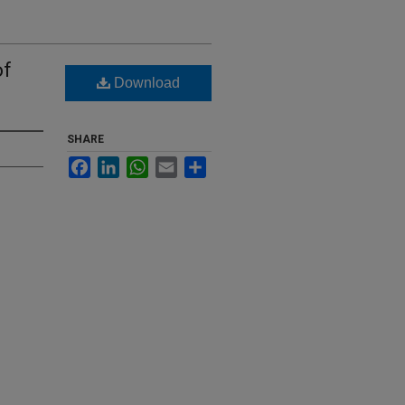
of
Download
SHARE
Facebook
LinkedIn
WhatsApp
Email
Share