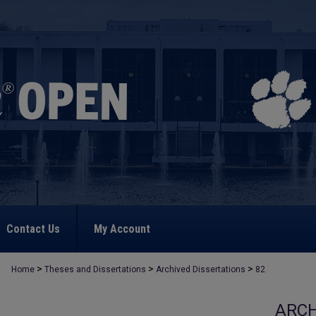
Contact Us
My Account
>
>
>
Home
Theses and Dissertations
Archived Dissertations
82
ARCH