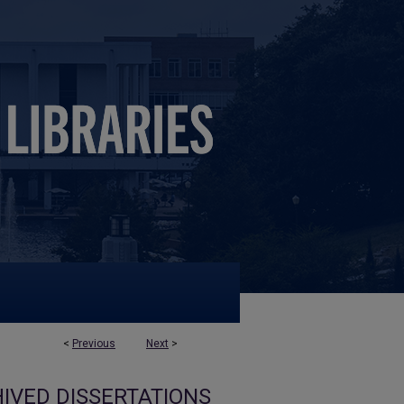
<
Previous
Next
>
IVED DISSERTATIONS