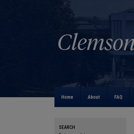
Home
About
FAQ
SEARCH