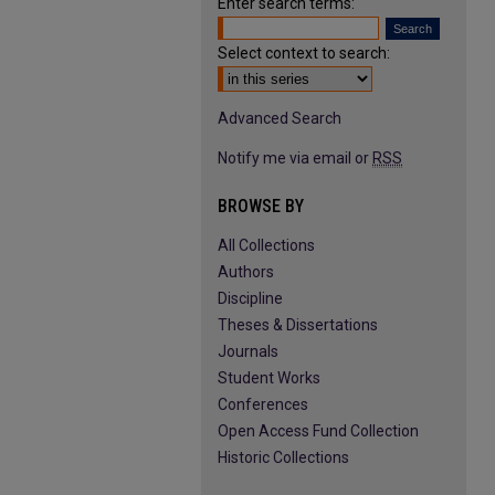
Enter search terms:
Select context to search:
Advanced Search
Notify me via email or
RSS
BROWSE BY
All Collections
Authors
Discipline
Theses & Dissertations
Journals
Student Works
Conferences
Open Access Fund Collection
Historic Collections