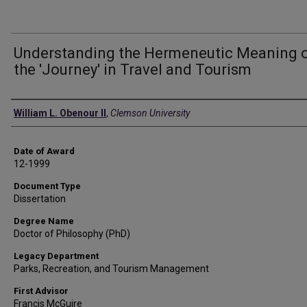
Understanding the Hermeneutic Meaning 
the 'Journey' in Travel and Tourism
Author
William L. Obenour II
,
Clemson University
Date of Award
12-1999
Document Type
Dissertation
Degree Name
Doctor of Philosophy (PhD)
Legacy Department
Parks, Recreation, and Tourism Management
First Advisor
Francis McGuire