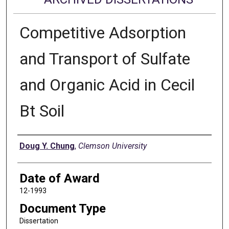
Competitive Adsorption
and Transport of Sulfate
and Organic Acid in Cecil
Bt Soil
Author
Doug Y. Chung
,
Clemson University
Date of Award
12-1993
Document Type
Dissertation