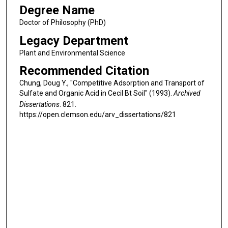
Degree Name
Doctor of Philosophy (PhD)
Legacy Department
Plant and Environmental Science
Recommended Citation
Chung, Doug Y., "Competitive Adsorption and Transport of
Sulfate and Organic Acid in Cecil Bt Soil" (1993).
Archived
Dissertations
. 821.
https://open.clemson.edu/arv_dissertations/821