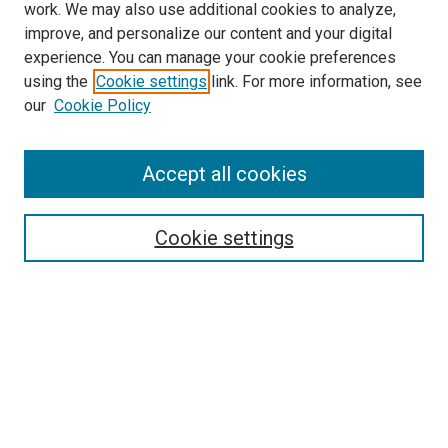
work. We may also use additional cookies to analyze,
improve, and personalize our content and your digital
experience. You can manage your cookie preferences
using the
Cookie settings
link. For more information, see
SEARCH
our
Cookie Policy
Enter search terms:
Accept all cookies
Select context to search:
Cookie settings
Advanced Search
Notify me via email or
RSS
BROWSE BY
All Collections
Authors
Discipline