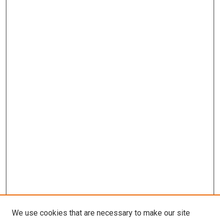
We use cookies that are necessary to make our site