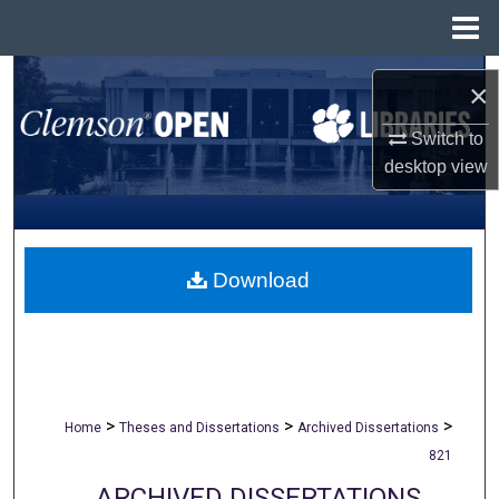
Menu
Home
Search
×
Browse All Collections
Switch to
desktop
view
My Account
About
Download
Digital Commons Network™
>
>
>
Home
Theses and Dissertations
Archived Dissertations
821
ARCHIVED DISSERTATIONS