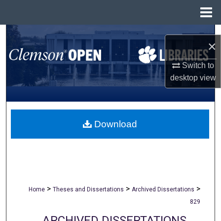
Menu
Home
Search
×
Browse All Collections
Switch to
desktop
view
My Account
About
Download
Digital Commons Network™
>
>
>
Home
Theses and Dissertations
Archived Dissertations
829
ARCHIVED DISSERTATIONS