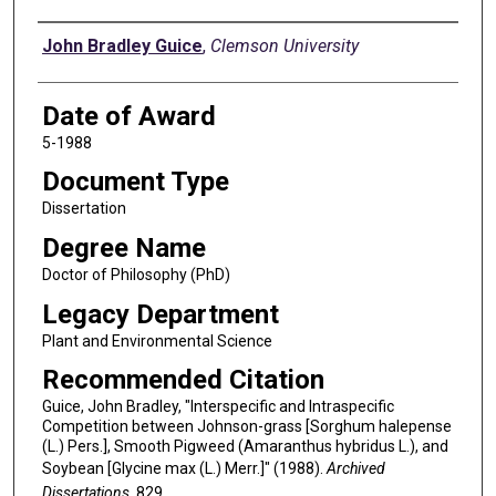
Author
John Bradley Guice
,
Clemson University
Date of Award
5-1988
Document Type
Dissertation
Degree Name
Doctor of Philosophy (PhD)
Legacy Department
Plant and Environmental Science
Recommended Citation
Guice, John Bradley, "Interspecific and Intraspecific
Competition between Johnson-grass [Sorghum halepense
(L.) Pers.], Smooth Pigweed (Amaranthus hybridus L.), and
Soybean [Glycine max (L.) Merr.]" (1988).
Archived
Dissertations
. 829.