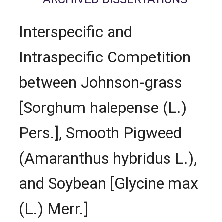
Interspecific and
Intraspecific Competition
between Johnson-grass
[Sorghum halepense (L.)
Pers.], Smooth Pigweed
(Amaranthus hybridus L.),
and Soybean [Glycine max
(L.) Merr.]