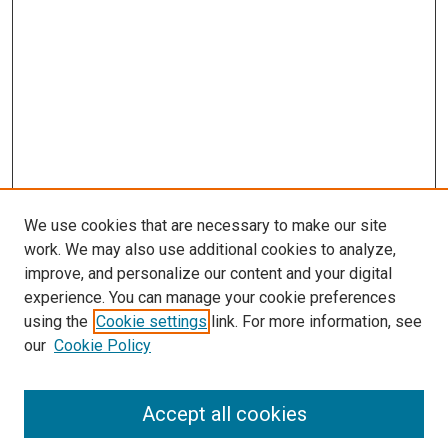
We use cookies that are necessary to make our site
work. We may also use additional cookies to analyze,
improve, and personalize our content and your digital
experience. You can manage your cookie preferences
using the
Cookie settings
link. For more information, see
SEARCH
our
Cookie Policy
Enter search terms:
Accept all cookies