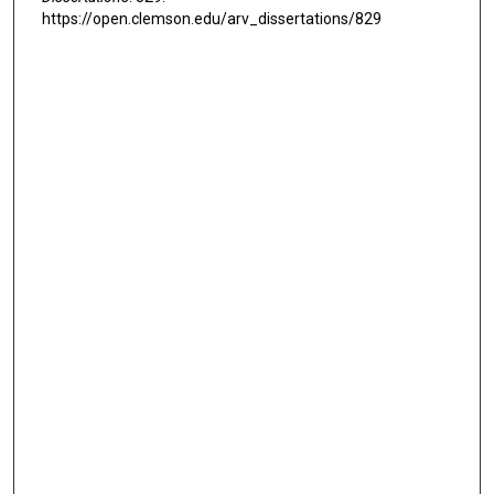
https://open.clemson.edu/arv_dissertations/829