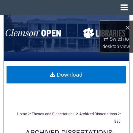
Menu
Home
Search
×
Browse All Collections
Switch to
desktop
view
My Account
About
Download
Digital Commons Network™
>
>
>
Home
Theses and Dissertations
Archived Dissertations
830
ARCHIVED DISSERTATIONS