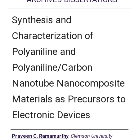
Synthesis and
Characterization of
Polyaniline and
Polyaniline/Carbon
Nanotube Nanocomposite
Materials as Precursors to
Electronic Devices
Author
Praveen C. Ramamurthy
,
Clemson University