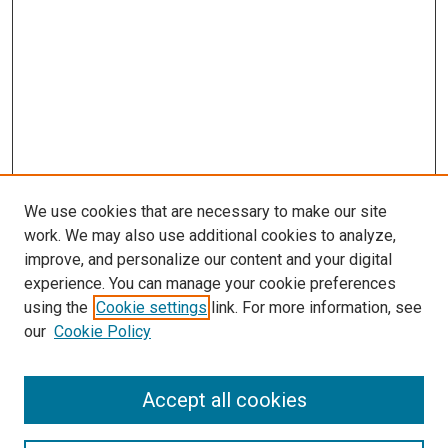
We use cookies that are necessary to make our site
work. We may also use additional cookies to analyze,
improve, and personalize our content and your digital
experience. You can manage your cookie preferences
using the
Cookie settings
link. For more information, see
SEARCH
our
Cookie Policy
Enter search terms:
Accept all cookies