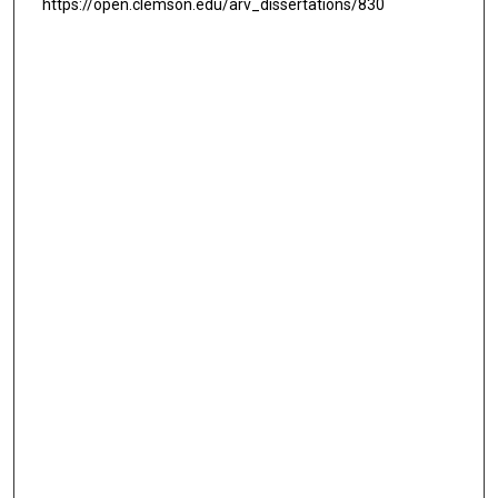
https://open.clemson.edu/arv_dissertations/830