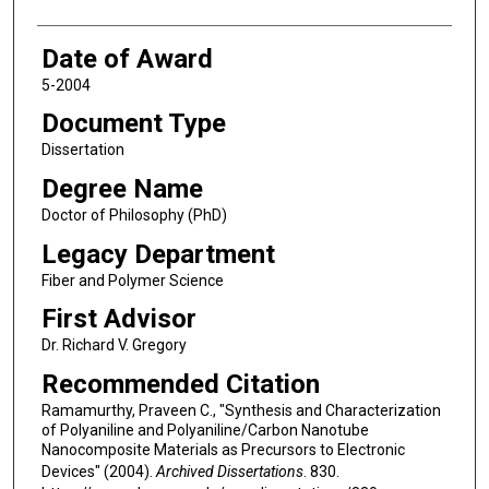
Date of Award
5-2004
Document Type
Dissertation
Degree Name
Doctor of Philosophy (PhD)
Legacy Department
Fiber and Polymer Science
First Advisor
Dr. Richard V. Gregory
Recommended Citation
Ramamurthy, Praveen C., "Synthesis and Characterization
of Polyaniline and Polyaniline/Carbon Nanotube
Nanocomposite Materials as Precursors to Electronic
Devices" (2004).
Archived Dissertations
. 830.