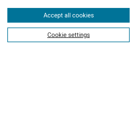
Accept all cookies
Select context to search:
Cookie settings
Advanced Search
Notify me via email or
RSS
BROWSE BY
All Collections
Authors
Discipline
Theses & Dissertations
Journals
Student Works
Conferences
Open Access Fund Collection