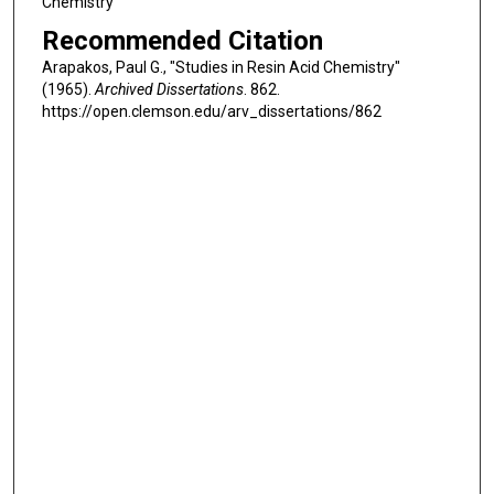
Chemistry
Recommended Citation
Arapakos, Paul G., "Studies in Resin Acid Chemistry"
(1965).
Archived Dissertations
. 862.
https://open.clemson.edu/arv_dissertations/862