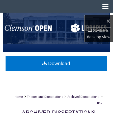
Menu
Home
Search
×
Browse All Collections
Switch to
desktop
view
My Account
About
Download
Digital Commons Network™
>
>
>
Home
Theses and Dissertations
Archived Dissertations
862
ARCHIVED DISSERTATIONS