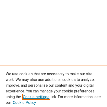
We use cookies that are necessary to make our site
work. We may also use additional cookies to analyze,
improve, and personalize our content and your digital
experience. You can manage your cookie preferences
using the
Cookie settings
link. For more information, see
SEARCH
our
Cookie Policy
Enter search terms: