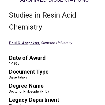
Studies in Resin Acid
Chemistry
Author
Paul G. Arapakos
,
Clemson University
Date of Award
1-1965
Document Type
Dissertation
Degree Name
Doctor of Philosophy (PhD)
Legacy Department