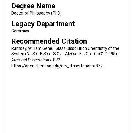
Degree Name
Doctor of Philosophy (PhD)
Legacy Department
Ceramics
Recommended Citation
Ramsey, William Gene, "Glass Dissolution Chemistry of the
System Na
O - B
O
- SiO
- Al
O
- Fe
O
- CaO" (1995).
2
2
3
2
2
3
2
3
Archived Dissertations
. 872.
https://open.clemson.edu/arv_dissertations/872