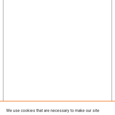
We use cookies that are necessary to make our site