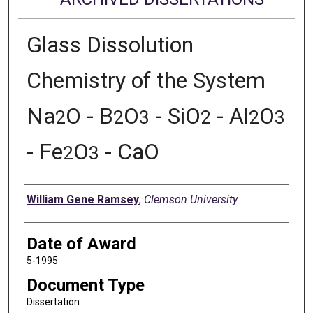
Glass Dissolution
Chemistry of the System
Na
O - B
O
- SiO
- Al
O
2
2
3
2
2
3
- Fe
O
- CaO
2
3
Author
William Gene Ramsey
,
Clemson University
Date of Award
5-1995
Document Type
Dissertation