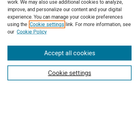
work. We may also use additional cookies to analyze,
improve, and personalize our content and your digital
experience. You can manage your cookie preferences
using the
Cookie settings
link. For more information, see
SEARCH
our
Cookie Policy
Enter search terms:
Accept all cookies
Select context to search:
Cookie settings
Advanced Search
Notify me via email or
RSS
BROWSE BY
All Collections
Authors
Discipline