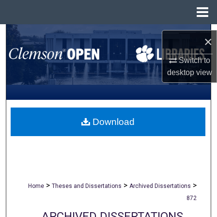
Menu
Home
Search
×
Browse All Collections
Switch to
desktop
view
My Account
About
Download
Digital Commons Network™
>
>
>
Home
Theses and Dissertations
Archived Dissertations
872
ARCHIVED DISSERTATIONS