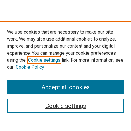
We use cookies that are necessary to make our site
work. We may also use additional cookies to analyze,
improve, and personalize our content and your digital
experience. You can manage your cookie preferences
using the
Cookie settings
link. For more information, see
SEARCH
our
Cookie Policy
Enter search terms:
Accept all cookies
Select context to search:
Cookie settings
Advanced Search
Notify me via email or
RSS