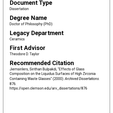
Document Type
Dissertation
Degree Name
Doctor of Philosophy (PhD)
Legacy Department
Ceramics
First Advisor
Theodore D. Taylor
Recommended Citation
Jiemsirilers, Sirithan Bulpakdi, "Effects of Glass
Composition on the Liquidus Surfaces of High Zirconia
Containing Waste Glasses" (2000).
Archived Dissertations
.
876.
https://open.clemson.edu/arv_dissertations/876