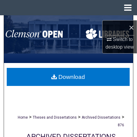
Menu
Home
Search
×
Browse All Collections
Switch to
desktop
view
My Account
About
Download
Digital Commons Network™
>
>
>
Home
Theses and Dissertations
Archived Dissertations
876
ARCHIVED DISSERTATIONS