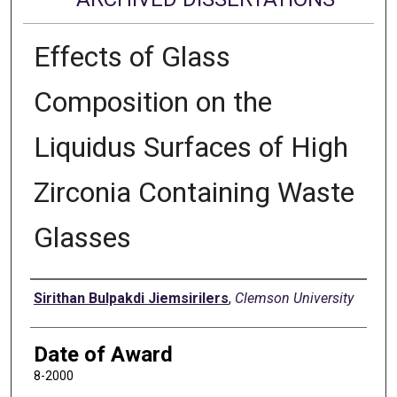
Effects of Glass
Composition on the
Liquidus Surfaces of High
Zirconia Containing Waste
Glasses
Author
Sirithan Bulpakdi Jiemsirilers
,
Clemson University
Date of Award
8-2000