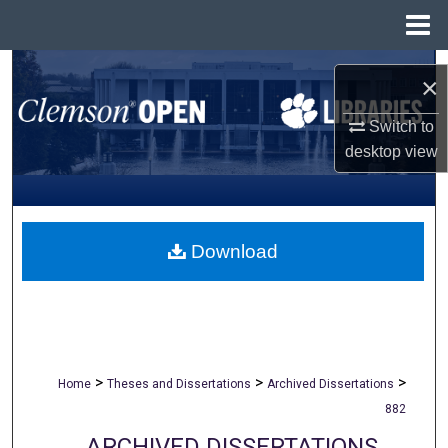
Menu
Home
Search
×
Browse All Collections
Switch to
desktop
view
My Account
About
Download
Digital Commons Network™
>
>
>
Home
Theses and Dissertations
Archived Dissertations
882
ARCHIVED DISSERTATIONS