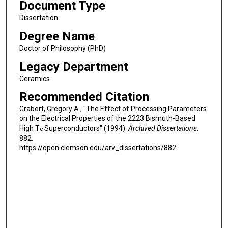
Document Type
Dissertation
Degree Name
Doctor of Philosophy (PhD)
Legacy Department
Ceramics
Recommended Citation
Grabert, Gregory A., "The Effect of Processing Parameters
on the Electrical Properties of the 2223 Bismuth-Based
High T
Superconductors" (1994).
Archived Dissertations
.
c
882.
https://open.clemson.edu/arv_dissertations/882