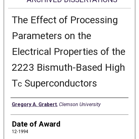
The Effect of Processing
Parameters on the
Electrical Properties of the
2223 Bismuth-Based High
T
Superconductors
c
Author
Gregory A. Grabert
,
Clemson University
Date of Award
12-1994