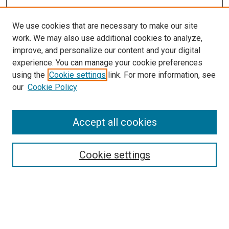
We use cookies that are necessary to make our site
work. We may also use additional cookies to analyze,
improve, and personalize our content and your digital
experience. You can manage your cookie preferences
using the
Cookie settings
link. For more information, see
SEARCH
our
Cookie Policy
Enter search terms:
Accept all cookies
Select context to search:
Cookie settings
Advanced Search
Notify me via email or
RSS
BROWSE BY
All Collections