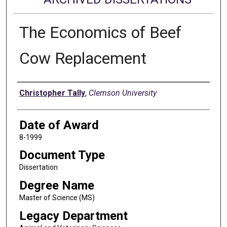
The Economics of Beef
Cow Replacement
Author
Christopher Tally
,
Clemson University
Date of Award
8-1999
Document Type
Dissertation
Degree Name
Master of Science (MS)
Legacy Department