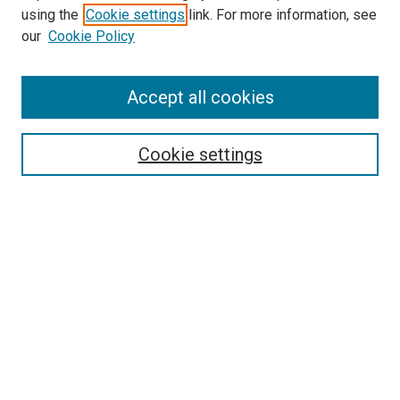
using the
Cookie settings
link. For more information, see
SEARCH
our
Cookie Policy
Enter search terms:
Accept all cookies
Select context to search:
Cookie settings
Advanced Search
Notify me via email or
RSS
BROWSE BY
All Collections
Authors
Discipline
Theses & Dissertations
Journals
Student Works