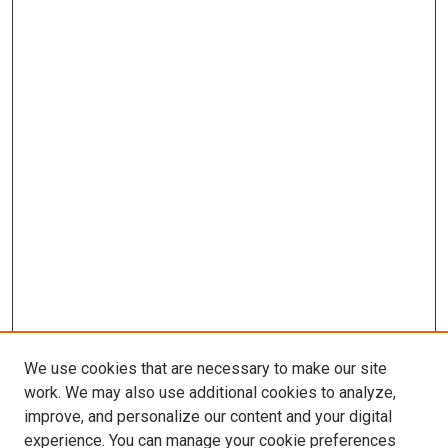
We use cookies that are necessary to make our site
work. We may also use additional cookies to analyze,
improve, and personalize our content and your digital
experience. You can manage your cookie preferences