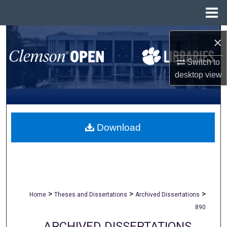
Menu
Home
Search
×
Browse All Collections
Switch to
desktop
view
My Account
About
Download
Digital Commons Network™
>
>
>
Home
Theses and Dissertations
Archived Dissertations
890
ARCHIVED DISSERTATIONS