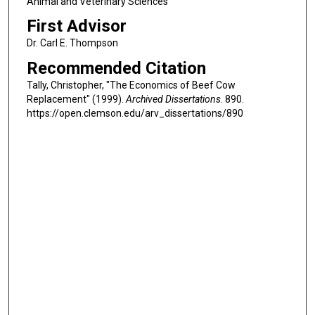
Animal and Veterinary Sciences
First Advisor
Dr. Carl E. Thompson
Recommended Citation
Tally, Christopher, "The Economics of Beef Cow
Replacement" (1999).
Archived Dissertations
. 890.
https://open.clemson.edu/arv_dissertations/890