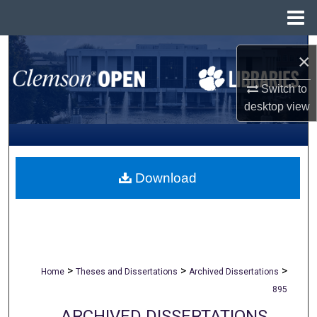
Menu
Home
Search
×
Browse All Collections
Switch to
desktop
view
My Account
About
Download
Digital Commons Network™
>
>
>
Home
Theses and Dissertations
Archived Dissertations
895
ARCHIVED DISSERTATIONS