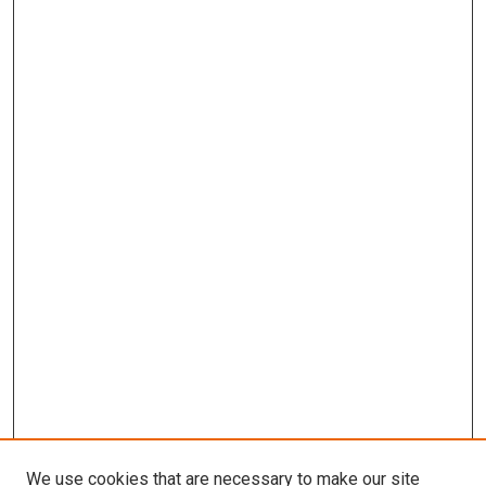
We use cookies that are necessary to make our site