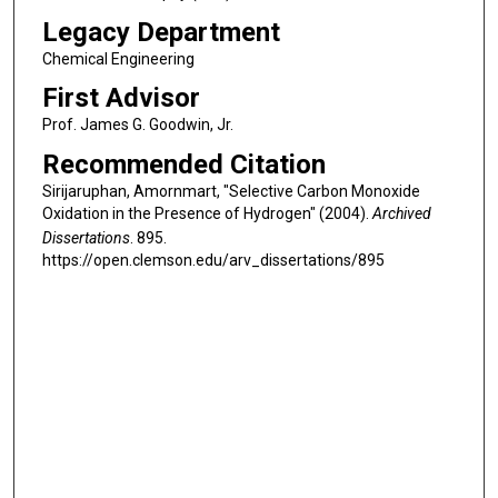
Legacy Department
Chemical Engineering
First Advisor
Prof. James G. Goodwin, Jr.
Recommended Citation
Sirijaruphan, Amornmart, "Selective Carbon Monoxide
Oxidation in the Presence of Hydrogen" (2004).
Archived
Dissertations
. 895.
https://open.clemson.edu/arv_dissertations/895