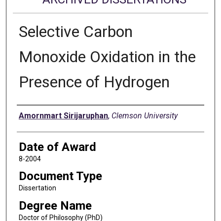
Selective Carbon
Monoxide Oxidation in the
Presence of Hydrogen
Author
Amornmart Sirijaruphan
,
Clemson University
Date of Award
8-2004
Document Type
Dissertation
Degree Name
Doctor of Philosophy (PhD)