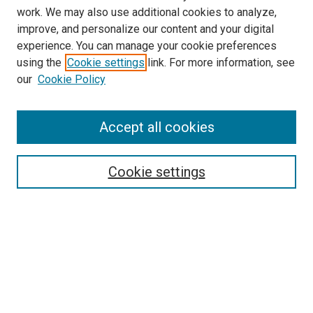
work. We may also use additional cookies to analyze,
improve, and personalize our content and your digital
experience. You can manage your cookie preferences
using the
Cookie settings
link. For more information, see
SEARCH
our
Cookie Policy
Enter search terms:
Accept all cookies
Select context to search:
Cookie settings
Advanced Search
Notify me via email or
RSS
BROWSE BY
All Collections
Authors
Discipline