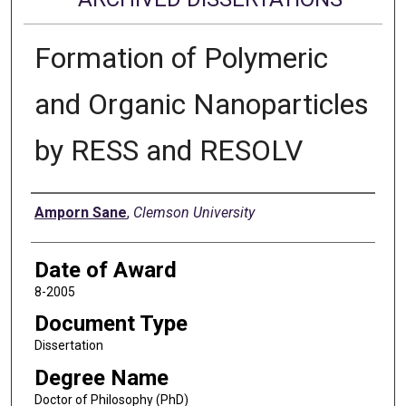
Formation of Polymeric
and Organic Nanoparticles
by RESS and RESOLV
Author
Amporn Sane
,
Clemson University
Date of Award
8-2005
Document Type
Dissertation
Degree Name
Doctor of Philosophy (PhD)