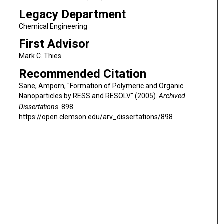
Legacy Department
Chemical Engineering
First Advisor
Mark C. Thies
Recommended Citation
Sane, Amporn, "Formation of Polymeric and Organic
Nanoparticles by RESS and RESOLV" (2005).
Archived
Dissertations
. 898.
https://open.clemson.edu/arv_dissertations/898