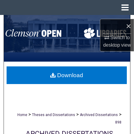
Menu
Home
Search
×
Browse All Collections
Switch to
desktop
view
My Account
About
Download
Digital Commons Network™
>
>
>
Home
Theses and Dissertations
Archived Dissertations
898
ARCHIVED DISSERTATIONS