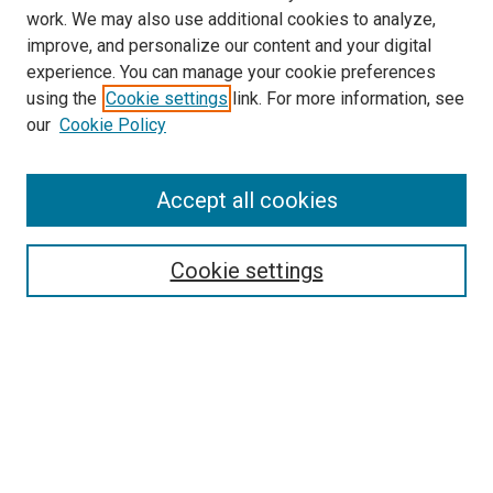
work. We may also use additional cookies to analyze,
improve, and personalize our content and your digital
experience. You can manage your cookie preferences
using the
Cookie settings
link. For more information, see
SEARCH
our
Cookie Policy
Enter search terms:
Accept all cookies
Select context to search:
Cookie settings
Advanced Search
Notify me via email or
RSS
BROWSE BY
All Collections
Authors
Discipline