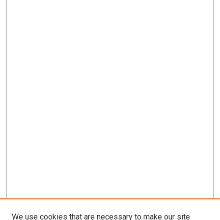
We use cookies that are necessary to make our site