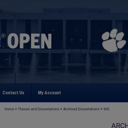
Contact Us
My Account
>
>
>
Home
Theses and Dissertations
Archived Dissertations
900
ARCH