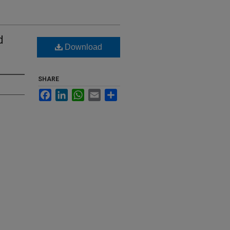
d
Download
SHARE
Facebook
LinkedIn
WhatsApp
Email
Share