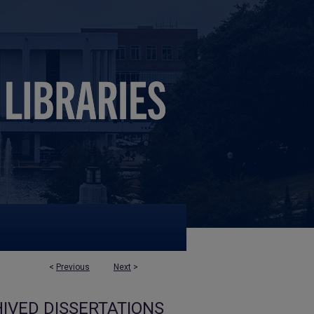
<
Previous
Next
>
IVED DISSERTATIONS