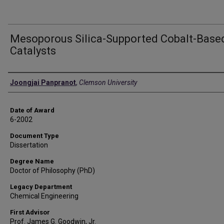
Mesoporous Silica-Supported Cobalt-Base
Catalysts
Author
Joongjai Panpranot
,
Clemson University
Date of Award
6-2002
Document Type
Dissertation
Degree Name
Doctor of Philosophy (PhD)
Legacy Department
Chemical Engineering
First Advisor
Prof. James G. Goodwin, Jr.