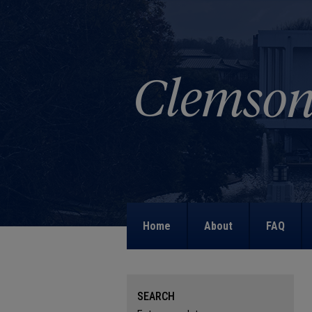
Home
About
FAQ
SEARCH