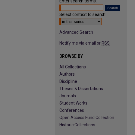
Enter search terms:
Select context to search:
Advanced Search
Notify me via email or
RSS
BROWSE BY
All Collections
Authors
Discipline
Theses & Dissertations
Journals
Student Works
Conferences
Open Access Fund Collection
Historic Collections