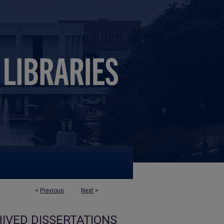
<
Previous
Next
>
IVED DISSERTATIONS