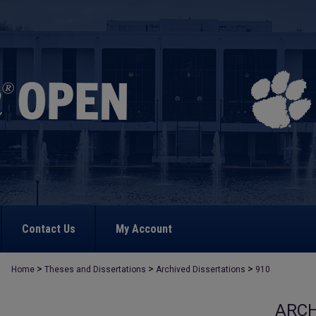
Contact Us
My Account
>
>
>
Home
Theses and Dissertations
Archived Dissertations
910
ARCH