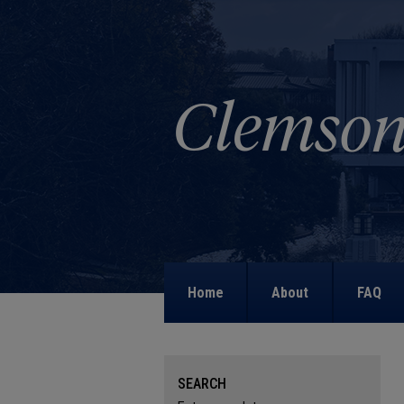
Home
About
FAQ
SEARCH