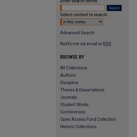
Enter search terms:
Select context to search:
Advanced Search
Notify me via email or
RSS
BROWSE BY
All Collections
Authors
Discipline
Theses & Dissertations
Journals
Student Works
Conferences
Open Access Fund Collection
Historic Collections