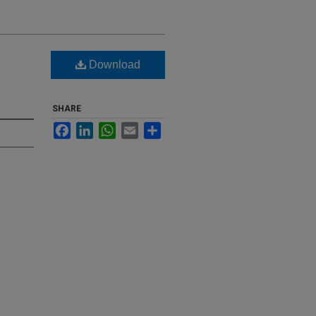
Download
SHARE
Facebook
LinkedIn
WhatsApp
Email
Share