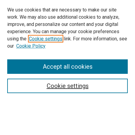
We use cookies that are necessary to make our site
work. We may also use additional cookies to analyze,
improve, and personalize our content and your digital
experience. You can manage your cookie preferences
using the
Cookie settings
link. For more information, see
SEARCH
our
Cookie Policy
Enter search terms:
Accept all cookies
Select context to search:
Cookie settings
Advanced Search
Notify me via email or
RSS
BROWSE BY
All Collections