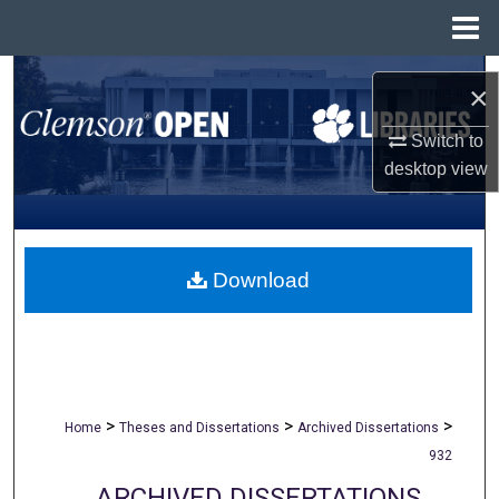
Menu
Home
Search
×
Browse All Collections
Switch to
desktop
view
My Account
About
Download
Digital Commons Network™
>
>
>
Home
Theses and Dissertations
Archived Dissertations
932
ARCHIVED DISSERTATIONS