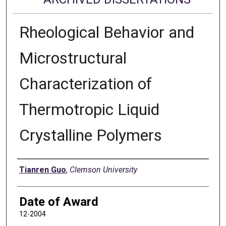
Rheological Behavior and
Microstructural
Characterization of
Thermotropic Liquid
Crystalline Polymers
Author
Tianren Guo
,
Clemson University
Date of Award
12-2004