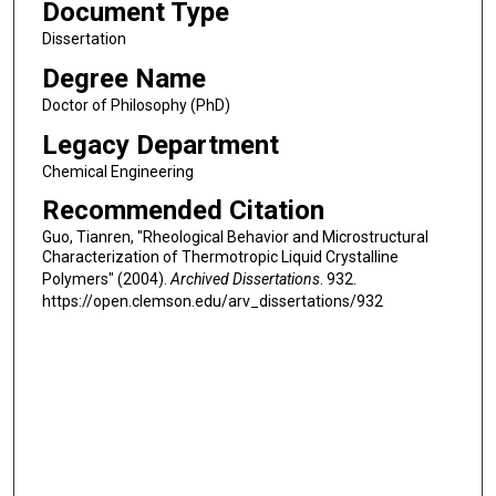
Document Type
Dissertation
Degree Name
Doctor of Philosophy (PhD)
Legacy Department
Chemical Engineering
Recommended Citation
Guo, Tianren, "Rheological Behavior and Microstructural
Characterization of Thermotropic Liquid Crystalline
Polymers" (2004).
Archived Dissertations
. 932.
https://open.clemson.edu/arv_dissertations/932