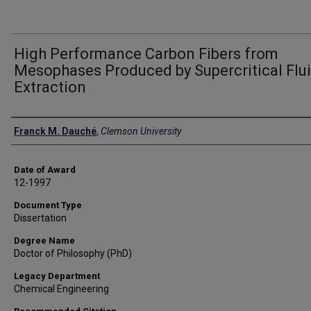
High Performance Carbon Fibers from
Mesophases Produced by Supercritical Flu
Extraction
Author
Franck M. Dauché
,
Clemson University
Date of Award
12-1997
Document Type
Dissertation
Degree Name
Doctor of Philosophy (PhD)
Legacy Department
Chemical Engineering