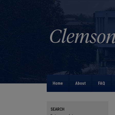
Home
About
FAQ
SEARCH