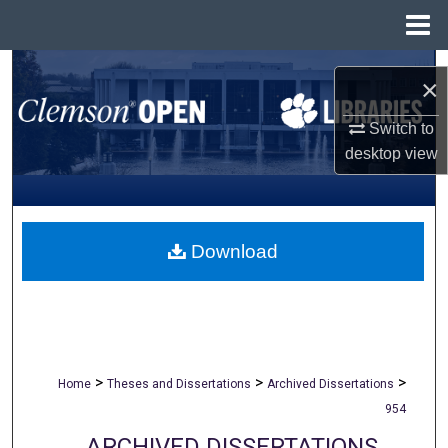
Menu
Home
Search
×
Browse All Collections
Switch to
desktop
view
My Account
About
Download
Digital Commons Network™
>
>
>
Home
Theses and Dissertations
Archived Dissertations
954
ARCHIVED DISSERTATIONS