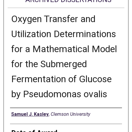
Oxygen Transfer and
Utilization Determinations
for a Mathematical Model
for the Submerged
Fermentation of Glucose
by Pseudomonas ovalis
Author
Samuel J. Kasley
,
Clemson University