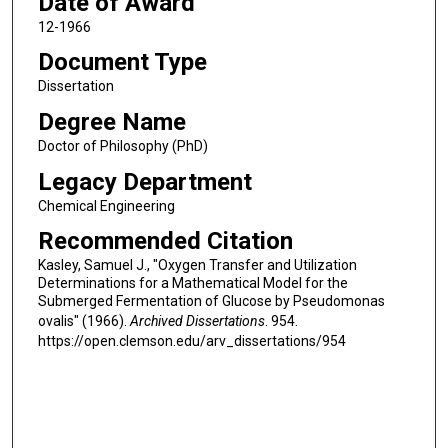
Date of Award
12-1966
Document Type
Dissertation
Degree Name
Doctor of Philosophy (PhD)
Legacy Department
Chemical Engineering
Recommended Citation
Kasley, Samuel J., "Oxygen Transfer and Utilization
Determinations for a Mathematical Model for the
Submerged Fermentation of Glucose by Pseudomonas
ovalis" (1966).
Archived Dissertations
. 954.
https://open.clemson.edu/arv_dissertations/954