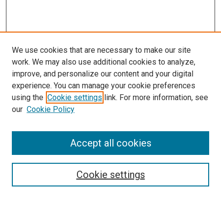
We use cookies that are necessary to make our site
work. We may also use additional cookies to analyze,
improve, and personalize our content and your digital
experience. You can manage your cookie preferences
using the
Cookie settings
link. For more information, see
SEARCH
our
Cookie Policy
Enter search terms:
Accept all cookies
Select context to search:
Cookie settings
Advanced Search
Notify me via email or
RSS