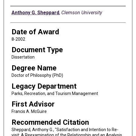
Author
Anthony G. Sheppard
,
Clemson University
Date of Award
8-2002
Document Type
Dissertation
Degree Name
Doctor of Philosophy (PhD)
Legacy Department
Parks, Recreation, and Tourism Management
First Advisor
Francis A. McGuire
Recommended Citation
Sheppard, Anthony G., "Satisfaction and Intention to Re-
visit: A Reexamination of the Relationship and an Analysis