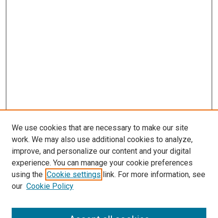
We use cookies that are necessary to make our site
work. We may also use additional cookies to analyze,
improve, and personalize our content and your digital
experience. You can manage your cookie preferences
using the
Cookie settings
link. For more information, see
SEARCH
our
Cookie Policy
Enter search terms: