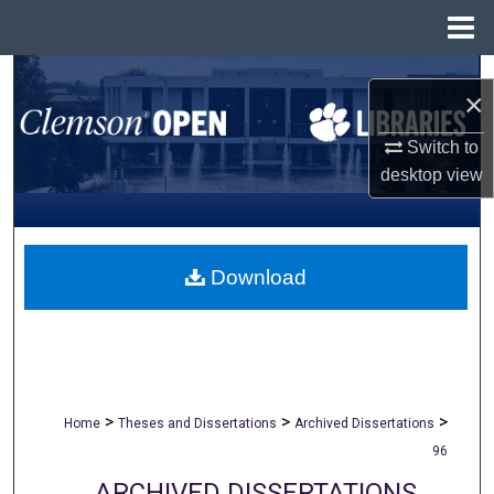
Menu
Home
Search
×
Browse All Collections
Switch to
desktop
view
My Account
About
Download
Digital Commons Network™
>
>
>
Home
Theses and Dissertations
Archived Dissertations
96
ARCHIVED DISSERTATIONS