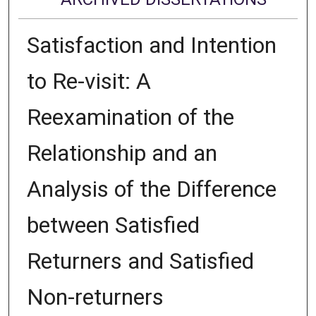
Satisfaction and Intention
to Re-visit: A
Reexamination of the
Relationship and an
Analysis of the Difference
between Satisfied
Returners and Satisfied
Non-returners