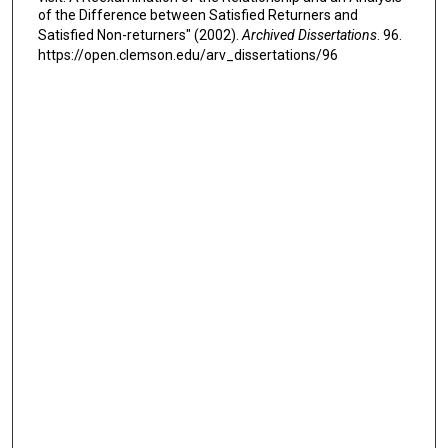
of the Difference between Satisfied Returners and
Satisfied Non-returners" (2002).
Archived Dissertations
. 96.
https://open.clemson.edu/arv_dissertations/96