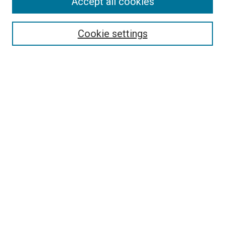
Accept all cookies
Select context to search:
Cookie settings
Advanced Search
Notify me via email or
RSS
BROWSE BY
All Collections
Authors
Discipline
Theses & Dissertations
Journals
Student Works
Conferences
Open Access Fund Collection
Historic Collections
USEFUL LINKS