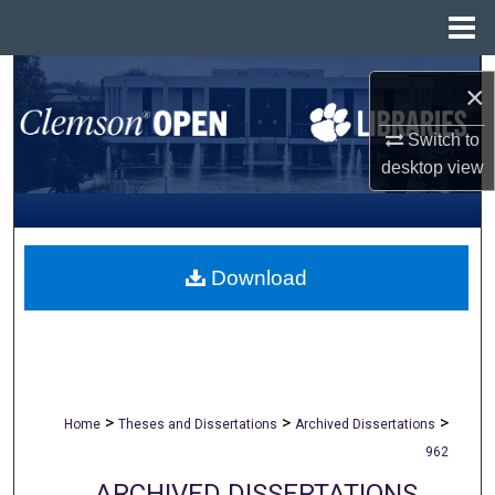
Menu
Home
Search
×
Browse All Collections
Switch to
desktop
view
My Account
About
Download
Digital Commons Network™
>
>
>
Home
Theses and Dissertations
Archived Dissertations
962
ARCHIVED DISSERTATIONS