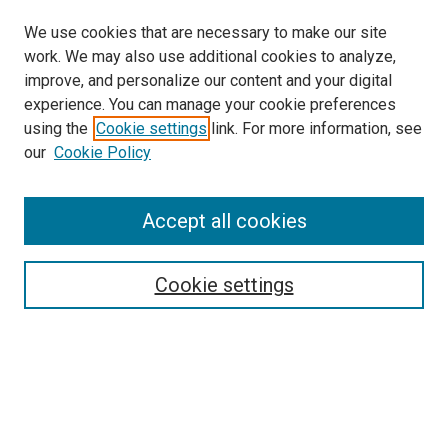
We use cookies that are necessary to make our site
work. We may also use additional cookies to analyze,
improve, and personalize our content and your digital
experience. You can manage your cookie preferences
using the
Cookie settings
link. For more information, see
SEARCH
our
Cookie Policy
Enter search terms:
Accept all cookies
Select context to search:
Cookie settings
Advanced Search
Notify me via email or
RSS
BROWSE BY
All Collections