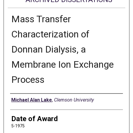
Mass Transfer
Characterization of
Donnan Dialysis, a
Membrane Ion Exchange
Process
Author
Michael Alan Lake
,
Clemson University
Date of Award
5-1975