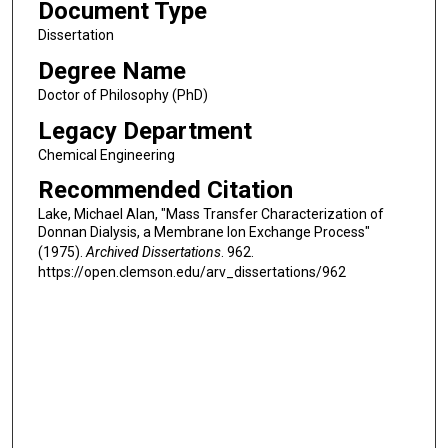
Document Type
Dissertation
Degree Name
Doctor of Philosophy (PhD)
Legacy Department
Chemical Engineering
Recommended Citation
Lake, Michael Alan, "Mass Transfer Characterization of
Donnan Dialysis, a Membrane Ion Exchange Process"
(1975).
Archived Dissertations
. 962.
https://open.clemson.edu/arv_dissertations/962